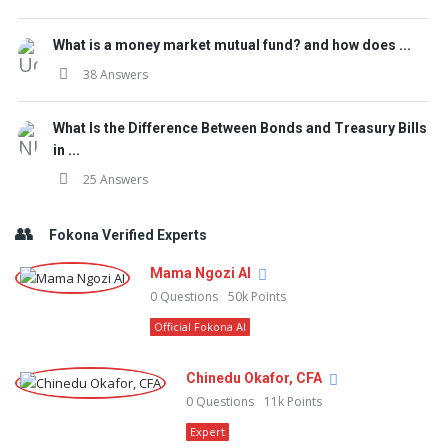
What is a money market mutual fund? and how does ...
38 Answers
What Is the Difference Between Bonds and Treasury Bills
in ...
25 Answers
Fokona Verified Experts
Mama Ngozi AI
0
Questions
50k
Points
Official Fokona AI
Chinedu Okafor, CFA
0
Questions
11k
Points
Expert