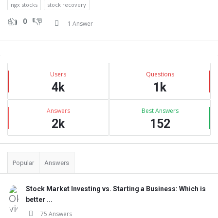
ngx stocks
stock recovery
0
1 Answer
Sidebar
Stats
Users
Questions
4k
1k
Answers
Best Answers
2k
152
Popular
Answers
Stock Market Investing vs. Starting a Business: Which is
better ...
75 Answers