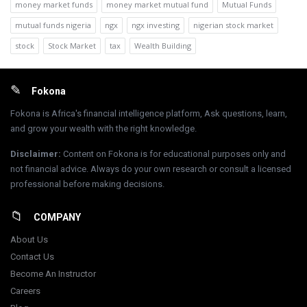
money market funds
money market mutual fund
Mutual Funds
mutual funds nigeria
ngx
ngx investing
nigerian stock market
stock
Stock Market
tax
Wealth Building
Footer
Fokona
Fokona is Africa's financial intelligence platform, Ask questions, learn,
and grow your wealth with the right knowledge.
Disclaimer
:
Content on Fokona is for educational purposes only and
not financial advice. Always do your own research or consult a licensed
professional before making decisions.
COMPANY
About Us
Contact Us
Become An Instructor
Careers