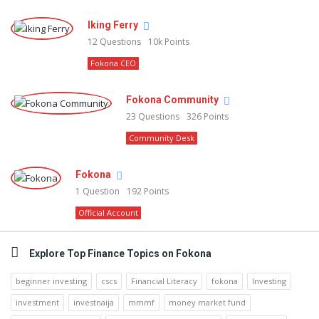
Iking Ferry
12
Questions
10k
Points
Fokona CEO
Fokona Community
23
Questions
326
Points
Community Desk
Fokona
1
Question
192
Points
Official Account
Explore Top Finance Topics on Fokona
beginner investing
cscs
Financial Literacy
fokona
Investing
investment
investnaija
mmmf
money market fund