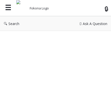
Fok
Search
Ask A Question