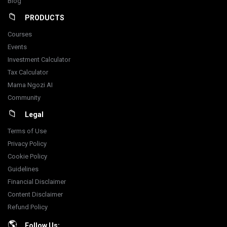
Blog
PRODUCTS
Courses
Events
Investment Calculator
Tax Calculator
Mama Ngozi AI
Community
Legal
Terms of Use
Privacy Policy
Cookie Policy
Guidelines
Financial Disclaimer
Content Disclaimer
Refund Policy
Follow Us: