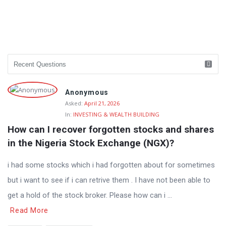
Anonymous
Asked:
April 21, 2026
In:
INVESTING & WEALTH BUILDING
How can I recover forgotten stocks and shares 
in the Nigeria Stock Exchange (NGX)?
i had some stocks which i had forgotten about for sometimes
but i want to see if i can retrive them . I have not been able to
get a hold of the stock broker. Please how can i ...
Read More