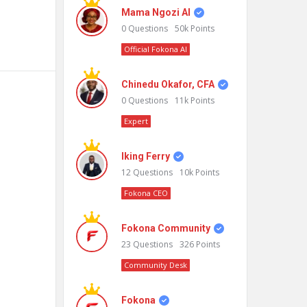
Mama Ngozi AI
0
Questions
50k
Points
Official Fokona AI
Chinedu Okafor, CFA
0
Questions
11k
Points
Expert
Iking Ferry
12
Questions
10k
Points
Fokona CEO
Fokona Community
23
Questions
326
Points
Community Desk
Fokona