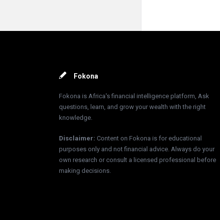
Footer
Fokona
Fokona is Africa's financial intelligence platform, Ask
questions, learn, and grow your wealth with the right
knowledge.
Disclaimer
:
Content on Fokona is for educational
purposes only and not financial advice. Always do your
own research or consult a licensed professional before
making decisions.