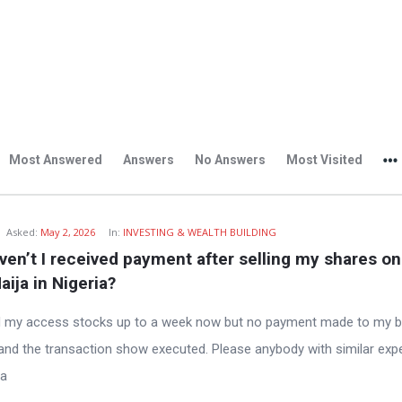
Most Answered
Answers
No Answers
Most Visited
Asked:
May 2, 2026
In:
INVESTING & WEALTH BUILDING
en’t I received payment after selling my shares on 
aija in Nigeria?
d my access stocks up to a week now but no payment made to my 
and the transaction show executed. Please anybody with similar exp
ea