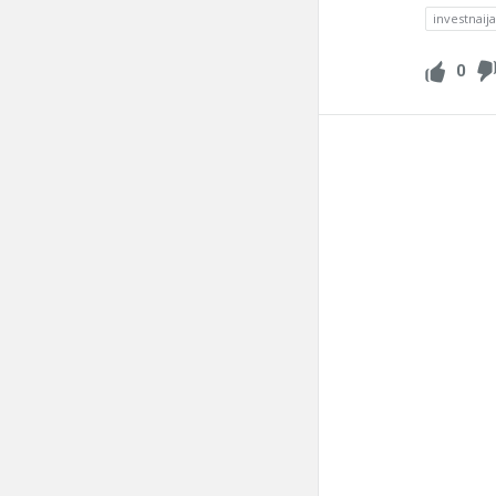
investnaij
0