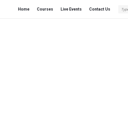
Fokona
Fokona
Home
Courses
Live Events
Contact Us
Navigation