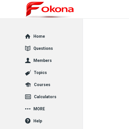
Explore
Home
Questions
Members
Topics
Courses
Calculators
MORE
Help