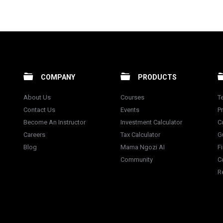
COMPANY
PRODUCTS
About Us
Courses
T
Contact Us
Events
Pr
Become An Instructor
Investment Calculator
C
Careers
Tax Calculator
G
Blog
Mama Ngozi AI
F
Community
C
R