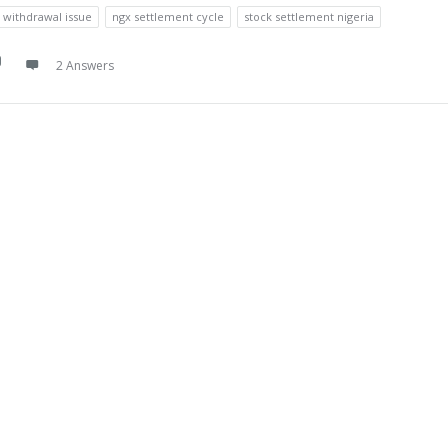
a withdrawal issue
ngx settlement cycle
stock settlement nigeria
2 Answers