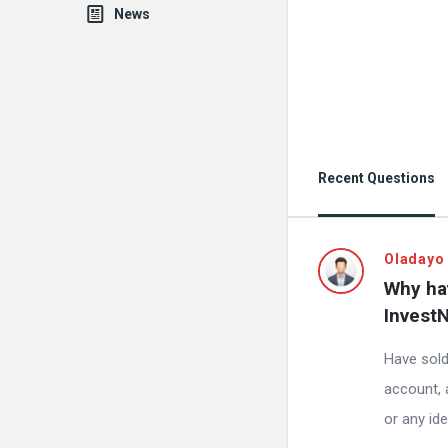
News
Recent Questions
Oladayo
Why hav
InvestN
Have sol
account, 
or any id