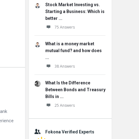
Stock Market Investing vs.
Starting a Business: Which is
better ...
75 Answers
What is a money market
mutual fund? and how does
...
38 Answers
What Is the Difference
Between Bonds and Treasury
Bills in ...
25 Answers
bank
erience
Fokona Verified Experts