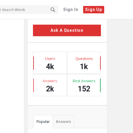
Sign In
Sign Up
Sidebar
Ask A Question
Stats
Users
Questions
4k
1k
Answers
Best Answers
2k
152
Popular
Answers