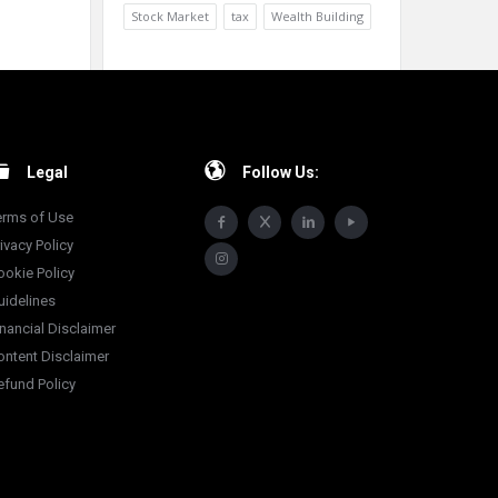
Stock Market
tax
Wealth Building
Legal
Follow Us:
erms of Use
ivacy Policy
ookie Policy
uidelines
inancial Disclaimer
ontent Disclaimer
efund Policy