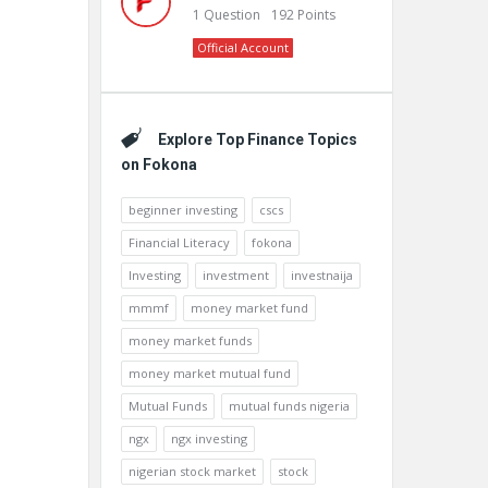
1
Question
192
Points
Official Account
Explore Top Finance Topics
on Fokona
beginner investing
cscs
Financial Literacy
fokona
Investing
investment
investnaija
mmmf
money market fund
money market funds
money market mutual fund
Mutual Funds
mutual funds nigeria
ngx
ngx investing
nigerian stock market
stock