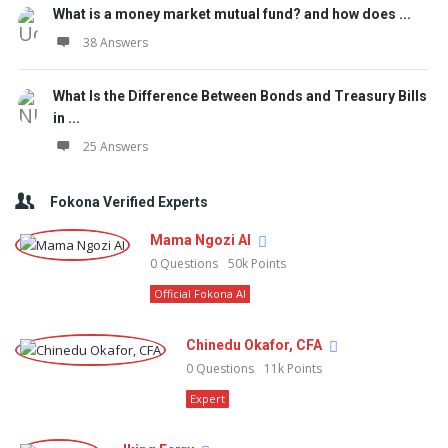
What is a money market mutual fund? and how does ...
38 Answers
What Is the Difference Between Bonds and Treasury Bills
in ...
25 Answers
Fokona Verified Experts
Mama Ngozi AI
0
Questions
50k
Points
Official Fokona AI
Chinedu Okafor, CFA
0
Questions
11k
Points
Expert