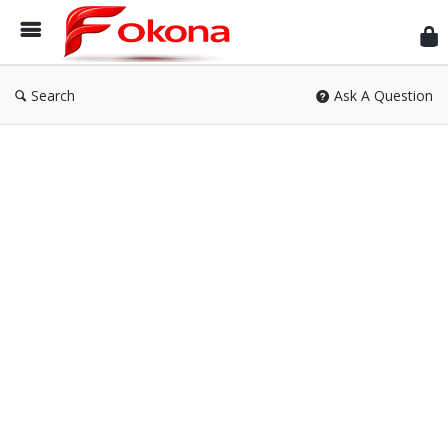
Fok
Search
Ask A Question