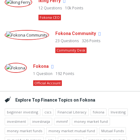
Iking Ferry
12
Questions
10k
Points
Fokona CEO
Fokona Community
23
Questions
326
Points
Community Desk
Fokona
1
Question
192
Points
Official Account
Explore Top Finance Topics on Fokona
beginner investing
cscs
Financial Literacy
fokona
Investing
investment
investnaija
mmmf
money market fund
money market funds
money market mutual fund
Mutual Funds