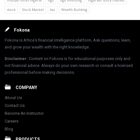
mutual funds nigeria
ngx
ngx investing
nigerian stock market
stock
Stock Market
tax
Wealth Building
Footer
Fokona
Fokona is Africa's financial intelligence platform, Ask questions, learn,
and grow your wealth with the right knowledge.
Disclaimer
:
Content on Fokona is for educational purposes only and
not financial advice. Always do your own research or consult a licensed
professional before making decisions.
COMPANY
About Us
Contact Us
Become An Instructor
Careers
Blog
PRODUCTS