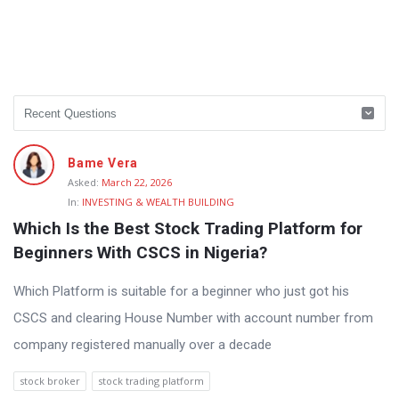
Bame Vera
Asked:
March 22, 2026
In:
INVESTING & WEALTH BUILDING
Which Is the Best Stock Trading Platform for 
Beginners With CSCS in Nigeria?
Which Platform is suitable for a beginner who just got his
CSCS and clearing House Number with account number from
company registered manually over a decade
stock broker
stock trading platform