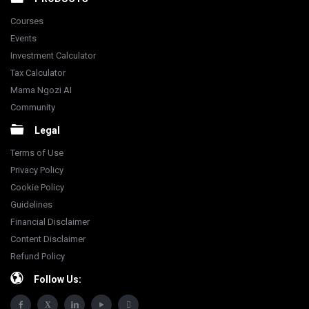
Courses
Events
Investment Calculator
Tax Calculator
Mama Ngozi AI
Community
Legal
Terms of Use
Privacy Policy
Cookie Policy
Guidelines
Financial Disclaimer
Content Disclaimer
Refund Policy
Follow Us: