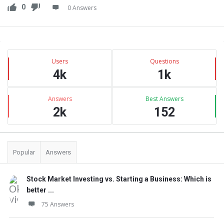
0
0 Answers
Sidebar
Stats
Users
Questions
4k
1k
Answers
Best Answers
2k
152
Popular
Answers
Stock Market Investing vs. Starting a Business: Which is
better ...
75 Answers