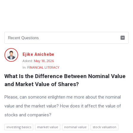
Ejike Anichebe
Asked:
May 18, 2026
In:
FINANCIAL LITERACY
What Is the Difference Between Nominal Value 
and Market Value of Shares?
Please, can someone enlighten me more about the nominal
value and the market value? How does it affect the value of
stocks and companies?
investing basics
market value
nominal value
stock valuation