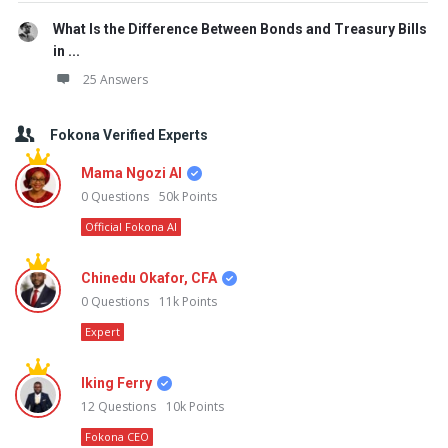
What Is the Difference Between Bonds and Treasury Bills
in ...
25 Answers
Fokona Verified Experts
Mama Ngozi AI
0
Questions
50k
Points
Official Fokona AI
Chinedu Okafor, CFA
0
Questions
11k
Points
Expert
Iking Ferry
12
Questions
10k
Points
Fokona CEO