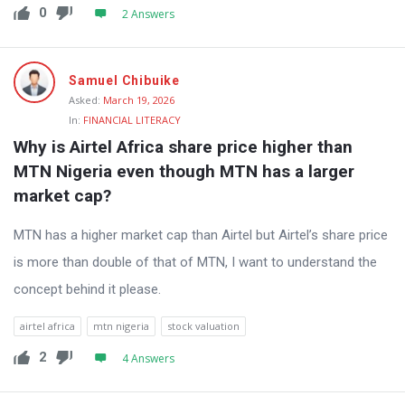
0
2 Answers
Samuel Chibuike
Asked:
March 19, 2026
In:
FINANCIAL LITERACY
Why is Airtel Africa share price higher than 
MTN Nigeria even though MTN has a larger 
market cap?
MTN has a higher market cap than Airtel but Airtel’s share price
is more than double of that of MTN, I want to understand the
concept behind it please.
airtel africa
mtn nigeria
stock valuation
2
4 Answers