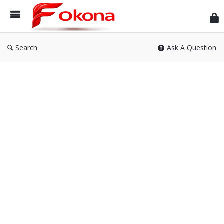
Fok
Search
Ask A Question