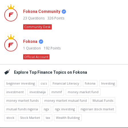
Fokona Community
23
Questions
326
Points
Community Desk
Fokona
1
Question
192
Points
Official Account
Explore Top Finance Topics on Fokona
beginner investing
cscs
Financial Literacy
fokona
Investing
investment
investnaija
mmmf
money market fund
money market funds
money market mutual fund
Mutual Funds
mutual funds nigeria
ngx
ngx investing
nigerian stock market
stock
Stock Market
tax
Wealth Building