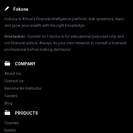
Footer
Fokona
Fokona is Africa's financial intelligence platform, Ask questions, learn,
and grow your wealth with the right knowledge.
Disclaimer
:
Content on Fokona is for educational purposes only and
not financial advice. Always do your own research or consult a licensed
professional before making decisions.
COMPANY
About Us
Contact Us
Become An Instructor
Careers
Blog
PRODUCTS
Courses
Events