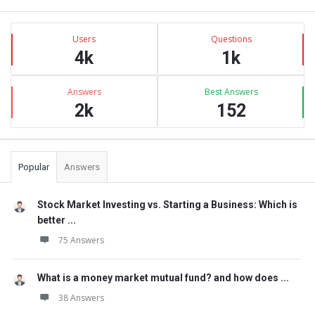
Sidebar
Stats
Users
Questions
4k
1k
Answers
Best Answers
2k
152
Popular
Answers
Stock Market Investing vs. Starting a Business: Which is
better ...
75 Answers
What is a money market mutual fund? and how does ...
38 Answers