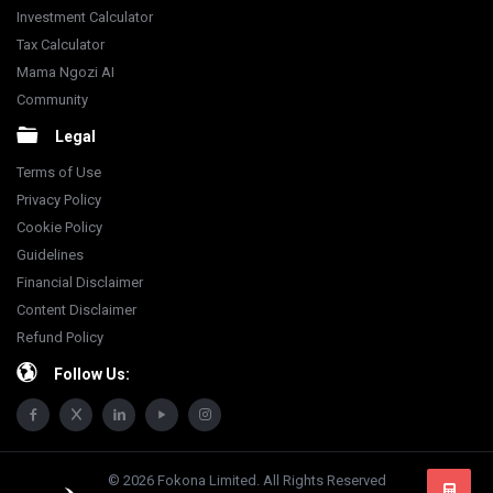
Investment Calculator
Tax Calculator
Mama Ngozi AI
Community
Legal
Terms of Use
Privacy Policy
Cookie Policy
Guidelines
Financial Disclaimer
Content Disclaimer
Refund Policy
Follow Us:
© 2026 Fokona Limited. All Rights Reserved