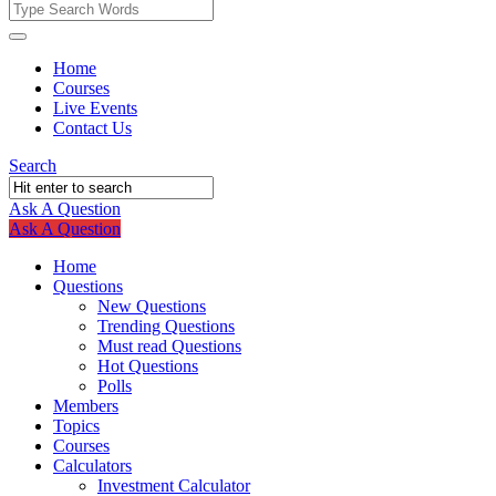
Fokona
Fokona
Home
Courses
Navigation
Live Events
Contact Us
Search
Ask A Question
Mobile
Close
Ask A Question
menu
Home
Questions
New Questions
Trending Questions
Must read Questions
Hot Questions
Polls
Members
Topics
Courses
Calculators
Investment Calculator