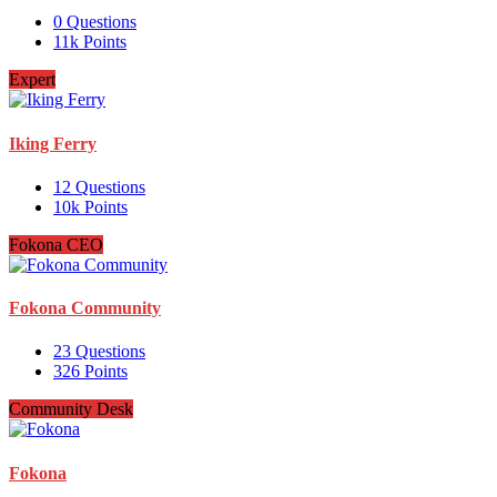
0
Questions
11k
Points
Expert
Iking Ferry
12
Questions
10k
Points
Fokona CEO
Fokona Community
23
Questions
326
Points
Community Desk
Fokona