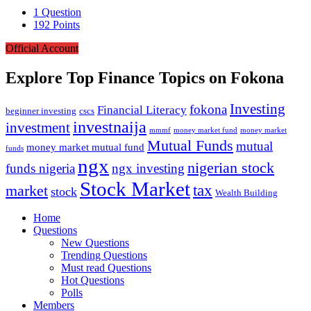
1
Question
192
Points
Official Account
Explore Top Finance Topics on Fokona
Investing
fokona
Financial Literacy
beginner investing
cscs
investnaija
investment
money market fund
money market
mmmf
Mutual Funds
mutual
money market mutual fund
funds
ngx
nigerian stock
funds nigeria
ngx investing
Stock Market
market
tax
stock
Wealth Building
Explore
Home
Questions
New Questions
Trending Questions
Must read Questions
Hot Questions
Polls
Members