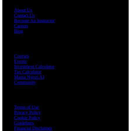
About Us
Contact Us
Become An Instructor
Careers
Blog
PRODUCTS
Courses
Events
Investment Calculator
Tax Calculator
Mama Ngozi AI
Community
Legal
Terms of Use
Privacy Policy
Cookie Policy
Guidelines
Financial Disclaimer