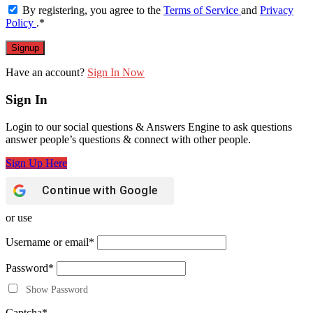
By registering, you agree to the
Terms of Service
and
Privacy
Policy
.
*
Have an account?
Sign In Now
Sign In
Login to our social questions & Answers Engine to ask questions
answer people’s questions & connect with other people.
Sign Up Here
Continue with
Google
or use
Username or email
*
Password
*
Show Password
Captcha
*