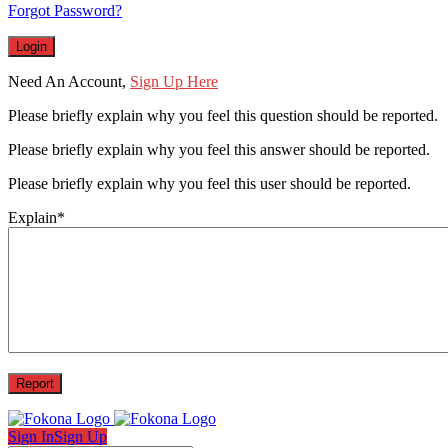
Forgot Password?
Need An Account,
Sign Up Here
Please briefly explain why you feel this question should be reported.
Please briefly explain why you feel this answer should be reported.
Please briefly explain why you feel this user should be reported.
Explain
*
Sign In
Sign Up