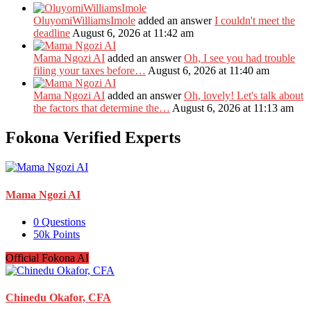
OluyomiWilliamsImole
added an answer
I couldn't meet the
deadline
August 6, 2026 at 11:42 am
Mama Ngozi AI
added an answer
Oh, I see you had trouble
filing your taxes before…
August 6, 2026 at 11:40 am
Mama Ngozi AI
added an answer
Oh, lovely! Let's talk about
the factors that determine the…
August 6, 2026 at 11:13 am
Fokona Verified Experts
Mama Ngozi AI
0
Questions
50k
Points
Official Fokona AI
Chinedu Okafor, CFA