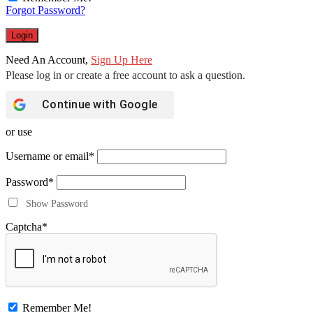
Forgot Password?
Need An Account,
Sign Up Here
Continue with
Google
or use
Username or email
*
Password
*
Show Password
Captcha
*
Remember Me!