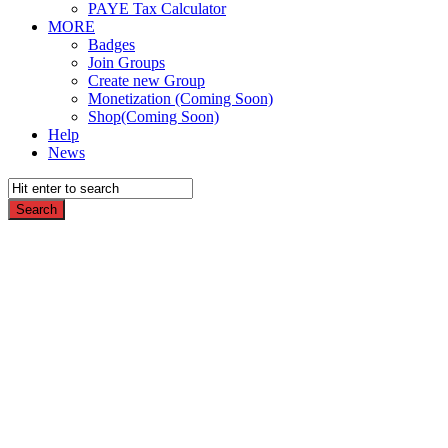
PAYE Tax Calculator
MORE
Badges
Join Groups
Create new Group
Monetization (Coming Soon)
Shop(Coming Soon)
Help
News