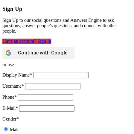
Sign Up
Sign Up to our social questions and Answers Engine to ask
questions, answer people’s questions, and connect with other
people.
Have an account? Sign In
Continue with
Google
or use
Display Name
*
Username
*
Phone
*
E-Mail
*
Gender
*
Male