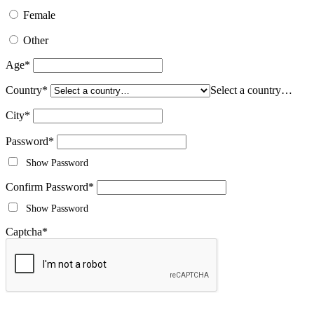
Female
Other
Age
*
Country
*
Select a country…
City
*
Password
*
Show Password
Confirm Password
*
Show Password
Captcha
*