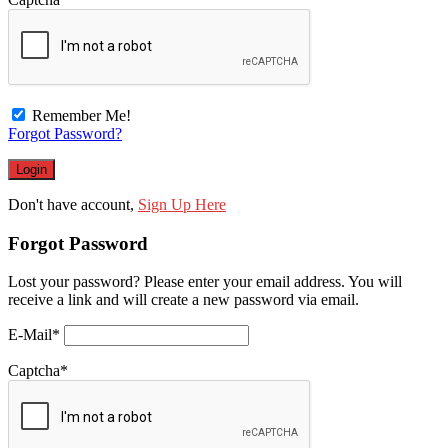
Remember Me!
Forgot Password?
Don't have account,
Sign Up Here
Forgot Password
Lost your password? Please enter your email address. You will
receive a link and will create a new password via email.
E-Mail
*
Captcha
*