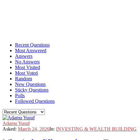
Recent Questions
Most Answered
Answers
No Answers
Most Visited
Most Voted
Random
New Questions
Sticky Questions
Polls
Followed Questions
Adamu Yusuf
Asked:
March 24, 2026
In:
INVESTING & WEALTH BUILDING