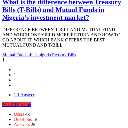
What is the difference between Treasury
Bills (T-Bills) and Mutual Funds in
Nigeria’s investment market?
DIFFERENCE BETWEEN T-BILL AND MUTUAL FUND
AND WHICH ONE YIELD MORE RETURN AND HOW TO
GO ABOUT IT. WHICH BANK OFFERS THE BEST
MUTUAL FUND AND T-BILL
Mutual Funds
t-bills nigeria
Treasury Bills
1
1
1
1 Answer
Sidebar
Ask A Question
Stats
Users
4k
Questions
1k
Answers
2k