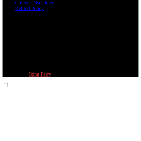
Content Disclaimer
Refund Policy
Follow Us:
© 2026 Fokona Limited. All Rights Reserved
Designed by
Iking Ferry