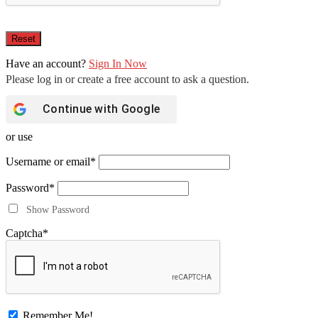
Have an account?
Sign In Now
Continue with
Google
or use
Username or email
*
Password
*
Show Password
Captcha
*
Remember Me!