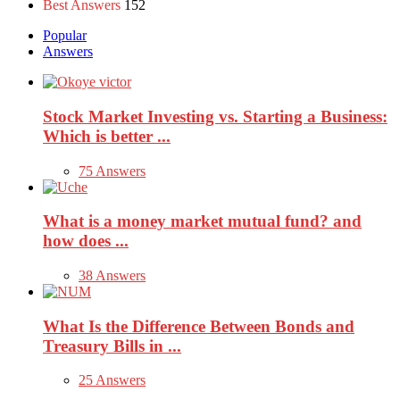
Best Answers
152
Popular
Answers
Stock Market Investing vs. Starting a Business:
Which is better ...
75 Answers
What is a money market mutual fund? and
how does ...
38 Answers
What Is the Difference Between Bonds and
Treasury Bills in ...
25 Answers