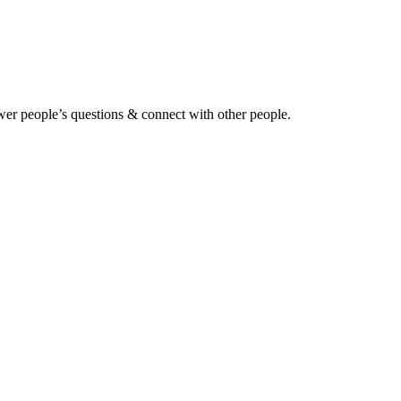
wer people’s questions & connect with other people.