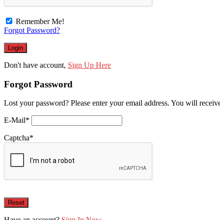
Remember Me!
Forgot Password?
Don't have account,
Sign Up Here
Forgot Password
Lost your password? Please enter your email address. You will receive
E-Mail
*
Captcha
*
Have an account?
Sign In Now