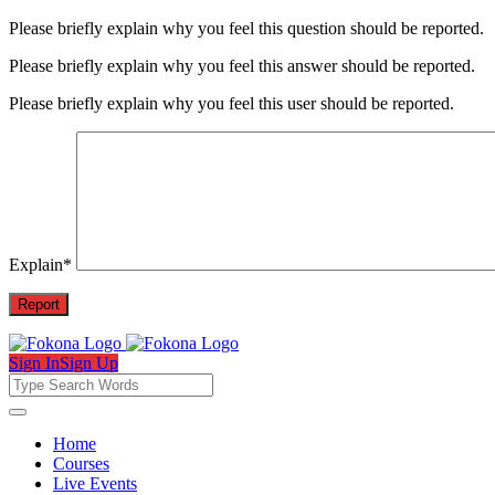
Please briefly explain why you feel this question should be reported.
Please briefly explain why you feel this answer should be reported.
Please briefly explain why you feel this user should be reported.
Explain
*
Sign In
Sign Up
Fokona
Fokona
Home
Courses
Navigation
Live Events