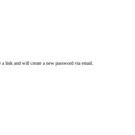
 a link and will create a new password via email.