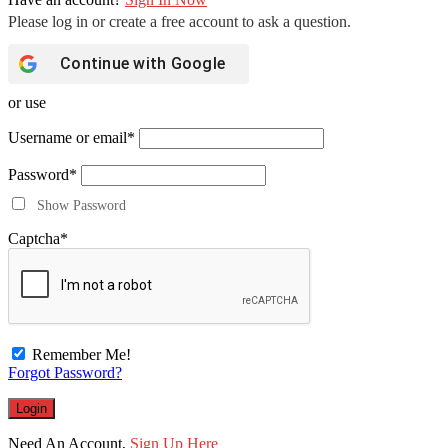
Continue with
Google
or use
Username or email
*
Password
*
Show Password
Captcha
*
Remember Me!
Forgot Password?
Need An Account,
Sign Up Here