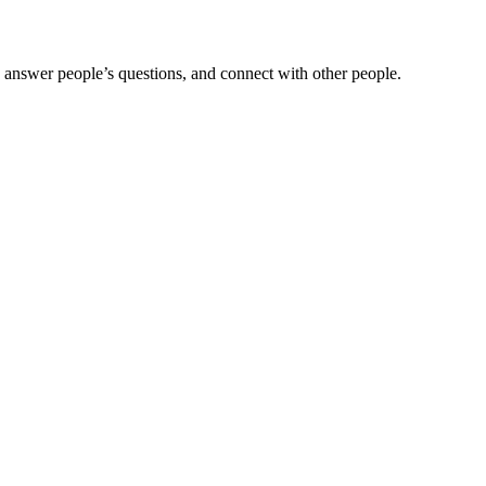
 answer people’s questions, and connect with other people.