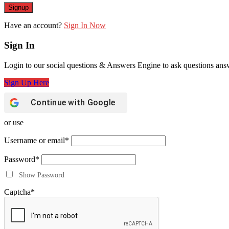
Have an account?
Sign In Now
Sign In
Login to our social questions & Answers Engine to ask questions ans
Sign Up Here
Continue with
Google
or use
Username or email
*
Password
*
Show Password
Captcha
*