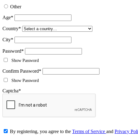
Other
Age
*
Country
*
City
*
Password
*
Show Password
Confirm Password
*
Show Password
Captcha
*
By registering, you agree to the
Terms of Service
and
Privacy Pol