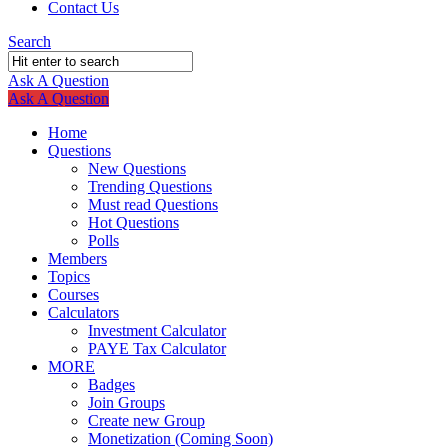
Contact Us
Search
Ask A Question
Mobile
Close
Ask A Question
menu
Home
Questions
New Questions
Trending Questions
Must read Questions
Hot Questions
Polls
Members
Topics
Courses
Calculators
Investment Calculator
PAYE Tax Calculator
MORE
Badges
Join Groups
Create new Group
Monetization (Coming Soon)