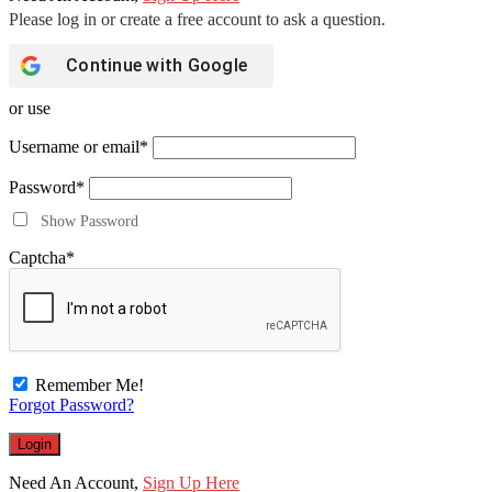
Continue with
Google
or use
Username or email
*
Password
*
Show Password
Captcha
*
Remember Me!
Forgot Password?
Need An Account,
Sign Up Here