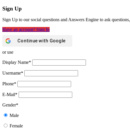
Sign Up
Sign Up to our social questions and Answers Engine to ask questions,
Have an account? Sign In
Continue with
Google
or use
Display Name
*
Username
*
Phone
*
E-Mail
*
Gender
*
Male
Female