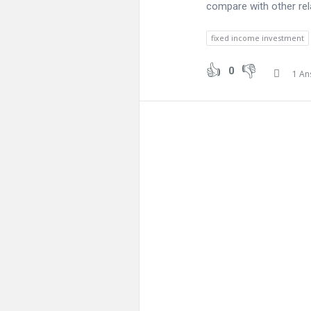
compare with other rela
fixed income investment
0
1 An