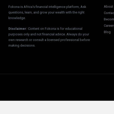
About
Fokona is Africa's financial intelligence platform, Ask
questions, learn, and grow your wealth with the right
Contac
knowledge.
Become
Career
Disclaimer
:
Content on Fokona is for educational
Blog
purposes only and not financial advice. Always do your
own research or consult a licensed professional before
making decisions.