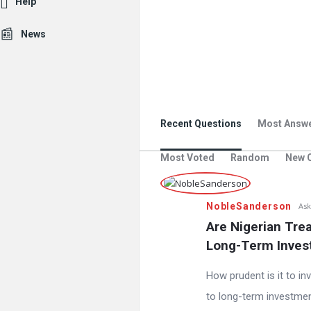
Help
News
Recent Questions
Most Answ
Most Voted
Random
New 
NobleSanderson
Ask
Are Nigerian Tre
Long-Term Inves
How prudent is it to in
to long-term investment