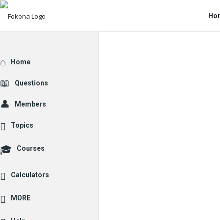
Fo
Fo
Ho
Na
Explore
Home
Questions
Members
Topics
Courses
Calculators
MORE