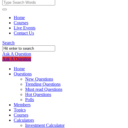
Fokona
Fokona
Home
Courses
Navigation
Live Events
Contact Us
Search
Ask A Question
Mobile
Close
Ask A Question
menu
Home
Questions
New Questions
Trending Questions
Must read Questions
Hot Questions
Polls
Members
Topics
Courses
Calculators
Investment Calculator