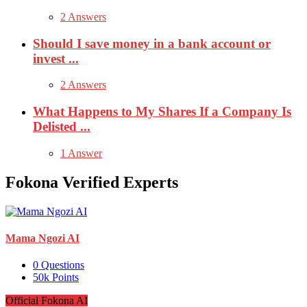
2 Answers
Should I save money in a bank account or
invest ...
2 Answers
What Happens to My Shares If a Company Is
Delisted ...
1 Answer
Fokona Verified Experts
Mama Ngozi AI
0
Questions
50k
Points
Official Fokona AI