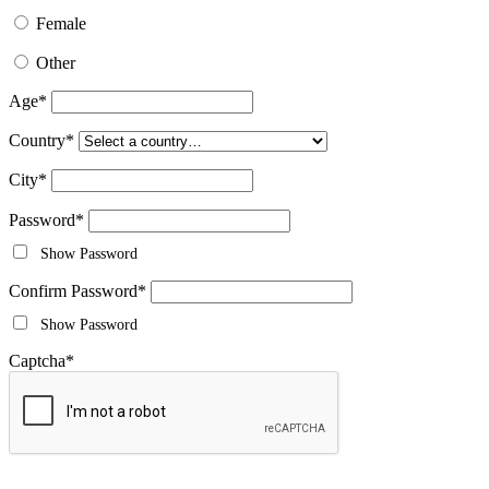
Female
Other
Age
*
Country
*
City
*
Password
*
Show Password
Confirm Password
*
Show Password
Captcha
*