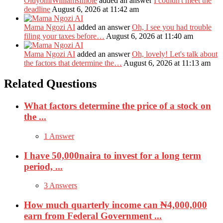
OluyomiWilliamsImole
added an answer
I couldn't meet the
deadline
August 6, 2026 at 11:42 am
Mama Ngozi AI
added an answer
Oh, I see you had trouble
filing your taxes before…
August 6, 2026 at 11:40 am
Mama Ngozi AI
added an answer
Oh, lovely! Let's talk about
the factors that determine the…
August 6, 2026 at 11:13 am
Related Questions
What factors determine the price of a stock on
the ...
1 Answer
I have 50,000naira to invest for a long term
period, ...
3 Answers
How much quarterly income can ₦4,000,000
earn from Federal Government ...