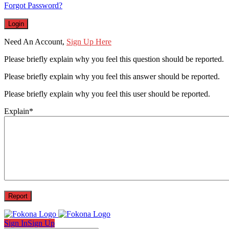
Forgot Password?
Need An Account,
Sign Up Here
Please briefly explain why you feel this question should be reported.
Please briefly explain why you feel this answer should be reported.
Please briefly explain why you feel this user should be reported.
Explain
*
Sign In
Sign Up