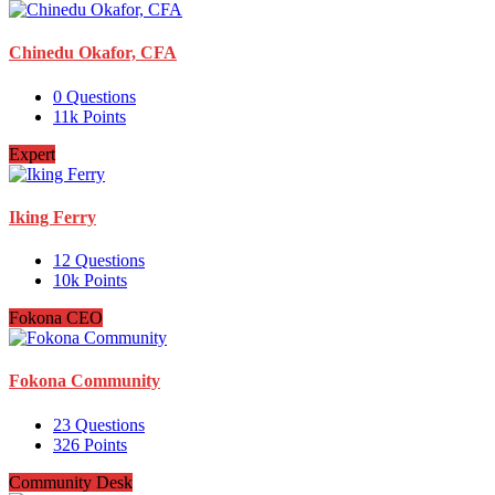
Chinedu Okafor, CFA
0
Questions
11k
Points
Expert
Iking Ferry
12
Questions
10k
Points
Fokona CEO
Fokona Community
23
Questions
326
Points
Community Desk