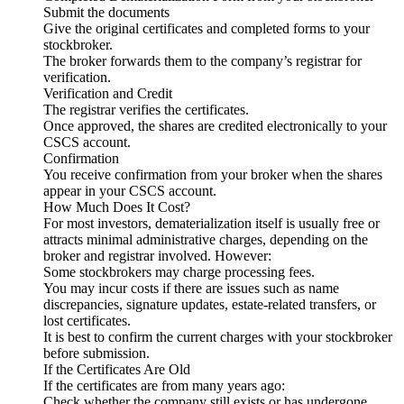
Submit the documents
Give the original certificates and completed forms to your
stockbroker.
The broker forwards them to the company’s registrar for
verification.
Verification and Credit
The registrar verifies the certificates.
Once approved, the shares are credited electronically to your
CSCS account.
Confirmation
You receive confirmation from your broker when the shares
appear in your CSCS account.
How Much Does It Cost?
For most investors, dematerialization itself is usually free or
attracts minimal administrative charges, depending on the
broker and registrar involved. However:
Some stockbrokers may charge processing fees.
You may incur costs if there are issues such as name
discrepancies, signature updates, estate-related transfers, or
lost certificates.
It is best to confirm the current charges with your stockbroker
before submission.
If the Certificates Are Old
If the certificates are from many years ago:
Check whether the company still exists or has undergone