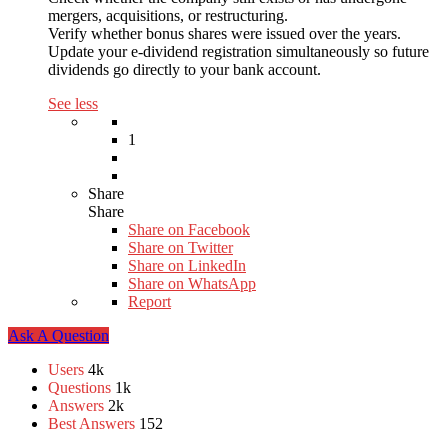
mergers, acquisitions, or restructuring.
Verify whether bonus shares were issued over the years.
Update your e-dividend registration simultaneously so future
dividends go directly to your bank account.
See less
1
Share
Share
Share on
Facebook
Share on Twitter
Share on LinkedIn
Share on WhatsApp
Report
Sidebar
Ask A Question
Stats
Users
4k
Questions
1k
Answers
2k
Best Answers
152