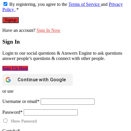
By registering, you agree to the
Terms of Service
and
Privacy
Policy
.
*
Have an account?
Sign In Now
Sign In
Login to our social questions & Answers Engine to ask questions
answer people’s questions & connect with other people.
Sign Up Here
Continue with
Google
or use
Username or email
*
Password
*
Show Password
Captcha
*