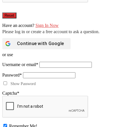
Have an account?
Sign In Now
Continue with
Google
or use
Username or email
*
Password
*
Show Password
Captcha
*
Remember Me!