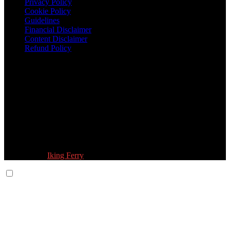
Privacy Policy
Cookie Policy
Guidelines
Financial Disclaimer
Content Disclaimer
Refund Policy
Follow Us:
© 2026 Fokona Limited. All Rights Reserved
Designed by
Iking Ferry