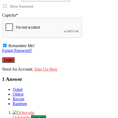
Show Password
Captcha
*
Remember Me!
Forgot Password?
Need An Account,
Sign Up Here
1 Answer
Voted
Oldest
Recent
Random
Ochoyoda
Educator