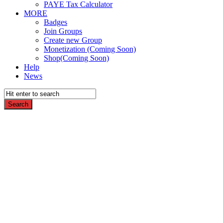
PAYE Tax Calculator
MORE
Badges
Join Groups
Create new Group
Monetization (Coming Soon)
Shop(Coming Soon)
Help
News