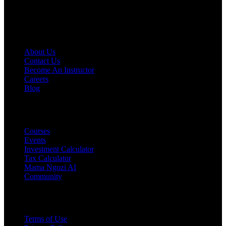
licensed professional before making decisions.
COMPANY
About Us
Contact Us
Become An Instructor
Careers
Blog
PRODUCTS
Courses
Events
Investment Calculator
Tax Calculator
Mama Ngozi AI
Community
Legal
Terms of Use