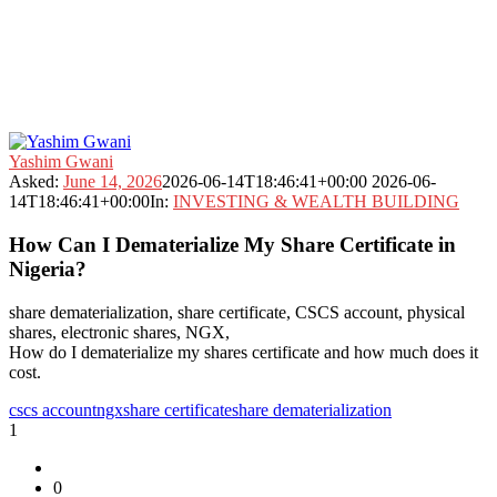
Fokona
Yashim Gwani
Latest
Asked:
June 14, 2026
2026-06-14T18:46:41+00:00
2026-06-
Questions
14T18:46:41+00:00
In:
INVESTING & WEALTH BUILDING
How Can I Dematerialize My Share Certificate in
Nigeria?
share dematerialization, share certificate, CSCS account, physical
shares, electronic shares, NGX,
How do I dematerialize my shares certificate and how much does it
cost.
cscs account
ngx
share certificate
share dematerialization
1
0