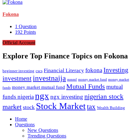
Fokona
1
Question
192
Points
Official Account
Explore Top Finance Topics on Fokona
Investing
fokona
Financial Literacy
beginner investing
cscs
investnaija
investment
money market fund
money market
mmmf
Mutual Funds
mutual
money market mutual fund
funds
ngx
nigerian stock
funds nigeria
ngx investing
Stock Market
market
tax
stock
Wealth Building
Explore
Home
Questions
New Questions
Trending Questions