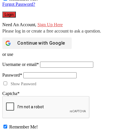
Forgot Password?
Need An Account,
Sign Up Here
Continue with
Google
or use
Username or email
*
Password
*
Show Password
Captcha
*
Remember Me!