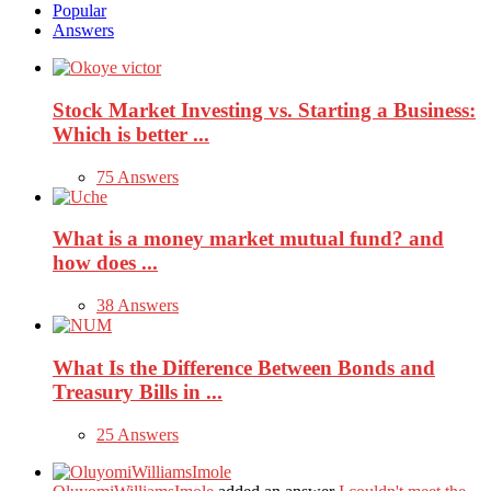
Popular
Answers
Stock Market Investing vs. Starting a Business:
Which is better ...
75 Answers
What is a money market mutual fund? and
how does ...
38 Answers
What Is the Difference Between Bonds and
Treasury Bills in ...
25 Answers