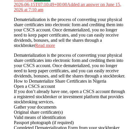
2026-06-15T07:10:49+00:00
Added an answer on June 15,
2026 at 7:10 am
Dematerialization is the process of converting your physical
share certificates into electronic form and crediting them into
your CSCS account. Once dematerialized, you no longer
need to keep paper certificates, and you can easily receive
dividends, bonuses, and sell the shares through a
stockbroker
Read more
Dematerialization is the process of converting your physical
share certificates into electronic form and crediting them into
your CSCS account. Once dematerialized, you no longer
need to keep paper certificates, and you can easily receive
dividends, bonuses, and sell the shares through a stockbroker.
How to Dematerialize Share Certificates in Nigeria
Open a CSCS account
If you don’t already have one, open a CSCS account through
a registered stockbroker or investment platform that provides
stockbroking services.
Gather your documents
Original share certificate(s)
Valid means of identification
Passport photograph (if required)
Completed Dematerialization Form from your stockbroker