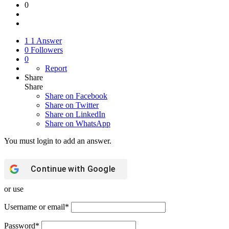
0
1
1 Answer
0
Followers
0
Report
Share
Share
Share on
Facebook
Share on Twitter
Share on LinkedIn
Share on WhatsApp
You must login to add an answer.
Continue with
Google
or use
Username or email
*
Password
*