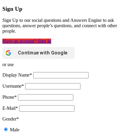
Sign Up
Sign Up to our social questions and Answers Engine to ask
questions, answer people’s questions, and connect with other
people.
Have an account? Sign In
Continue with
Google
or use
Display Name
*
Username
*
Phone
*
E-Mail
*
Gender
*
Male