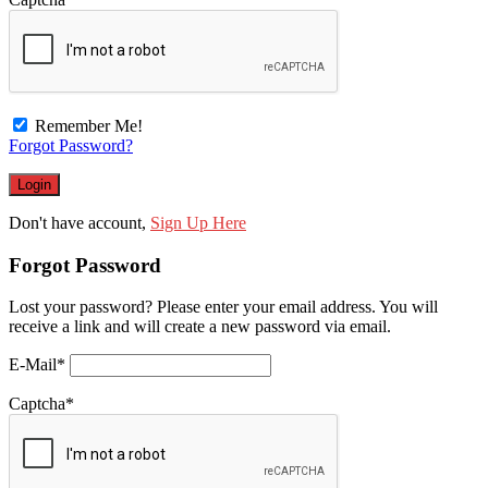
Remember Me!
Forgot Password?
Don't have account,
Sign Up Here
Forgot Password
Lost your password? Please enter your email address. You will
receive a link and will create a new password via email.
E-Mail
*
Captcha
*