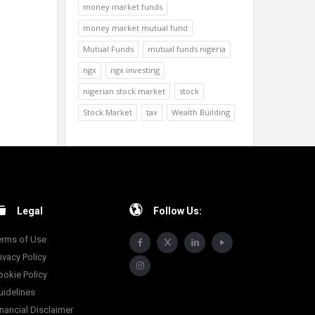
money market funds
money market mutual fund
Mutual Funds
mutual funds nigeria
ngx
ngx investing
nigerian stock market
stock
Stock Market
tax
Wealth Building
Legal
Follow Us:
erms of Use
ivacy Policy
ookie Policy
uidelines
inancial Disclaimer