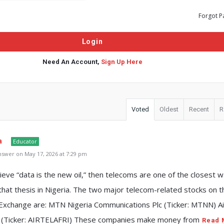
Forgot P
Need An Account,
Sign Up Here
Voted
Oldest
Recent
R
a
Educator
swer on May 17, 2026 at 7:29 pm
lieve “data is the new oil,” then telecoms are one of the closest 
 that thesis in Nigeria. The two major telecom-related stocks on t
 Exchange are: MTN Nigeria Communications Plc (Ticker: MTNN) Ai
lc (Ticker: AIRTELAFRI) These companies make money from
Read 