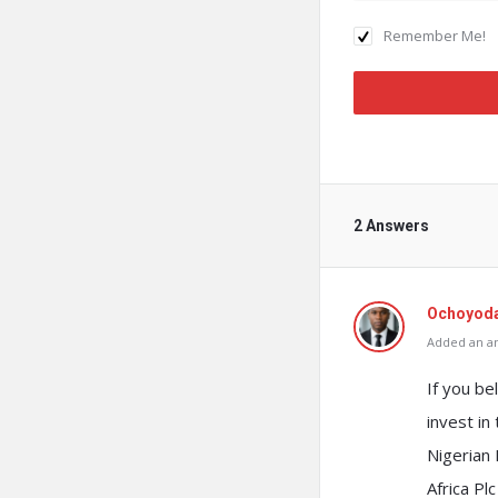
Remember Me!
2 Answers
Ochoyod
Added an an
If you be
invest in
Nigerian
Africa P