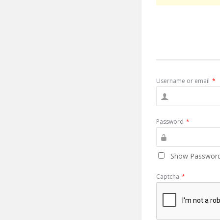
Username or email
*
Password
*
Show Passwor
Captcha
*