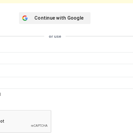
Continue with
Google
or use
d