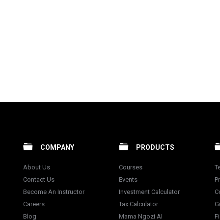
COMPANY
PRODUCTS
About Us
Courses
T
Contact Us
Events
Pr
Become An Instructor
Investment Calculator
C
Careers
Tax Calculator
G
Blog
Mama Ngozi AI
F