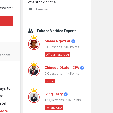
of a stock on the ...
assword?
1 Answer
Fokona Verified Experts
Mama Ngozi AI
0
Questions
50k
Points
Official Fokona AI
andom
Chinedu Okafor, CFA
0
Questions
11k
Points
Expert
ways to
Iking Ferry
he
12
Questions
10k
Points
rtel
Fokona CEO
More