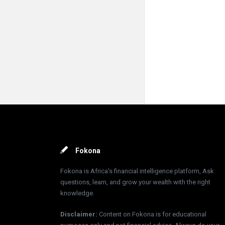
Footer
Fokona
Fokona is Africa's financial intelligence platform, Ask
questions, learn, and grow your wealth with the right
knowledge.
Disclaimer
:
Content on Fokona is for educational