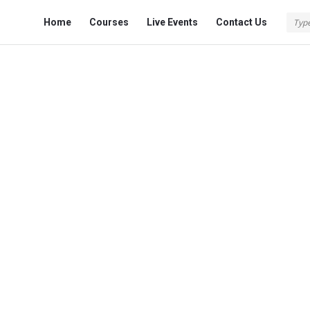
Fokona
Fokona
Home
Courses
Live Events
Contact Us
Navigation