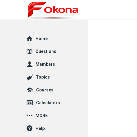
Explore
Home
Questions
Members
Topics
Courses
Calculators
MORE
Help