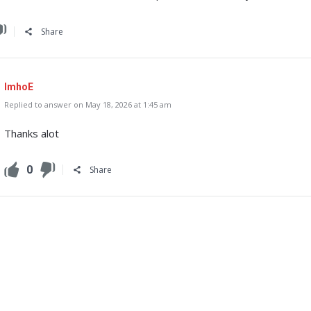
Share
ImhoE
Replied to answer on May 18, 2026 at 1:45 am
Thanks alot
0
Share