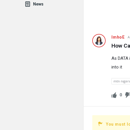
News
Fokona
ImhoE
A
How Can
Latest
As DATA i
Questions
into it
mtn nigeri
0
You must l