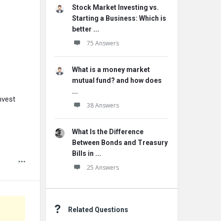
Stock Market Investing vs.
Starting a Business: Which is
better ...
75 Answers
What is a money market
mutual fund? and how does
...
nvest
38 Answers
What Is the Difference
Between Bonds and Treasury
Bills in ...
25 Answers
Related Questions