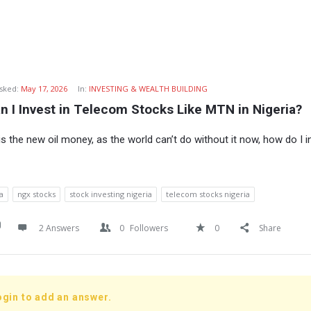
sked:
May 17, 2026
In:
INVESTING & WEALTH BUILDING
 I Invest in Telecom Stocks Like MTN in Nigeria?
s the new oil money, as the world can’t do without it now, how do I i
a
ngx stocks
stock investing nigeria
telecom stocks nigeria
2 Answers
0
Followers
0
Share
ogin to add an answer.