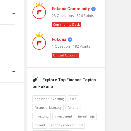
Fokona Community
23
Questions
326
Points
Community Desk
Fokona
1
Question
192
Points
Official Account
Explore Top Finance Topics
on Fokona
beginner investing
cscs
Financial Literacy
fokona
Investing
investment
investnaija
mmmf
money market fund