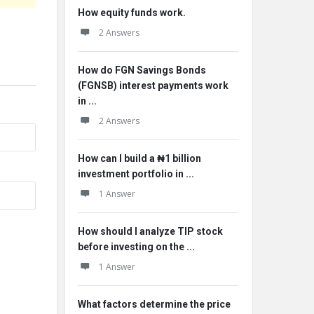
How equity funds work.
2 Answers
How do FGN Savings Bonds
(FGNSB) interest payments work
in ...
2 Answers
How can I build a ₦1 billion
investment portfolio in ...
1 Answer
How should I analyze TIP stock
before investing on the ...
1 Answer
What factors determine the price