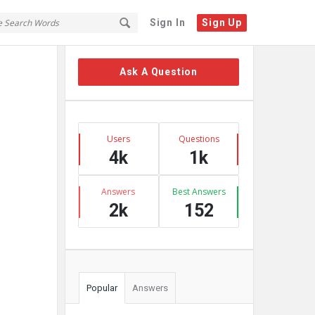
Sign In
Sign Up
Sidebar
Ask A Question
Stats
Users
Questions
4k
1k
Answers
Best Answers
2k
152
Popular
Answers