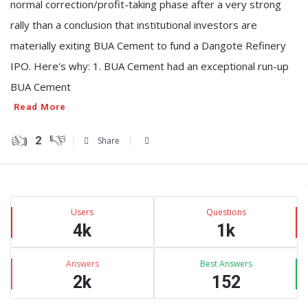
normal correction/profit-taking phase after a very strong
rally than a conclusion that institutional investors are
materially exiting BUA Cement to fund a Dangote Refinery
IPO. Here's why: 1. BUA Cement had an exceptional run-up
BUA Cement
Read More
2
Share
Sidebar
Stats
Users
Questions
4k
1k
Answers
Best Answers
2k
152