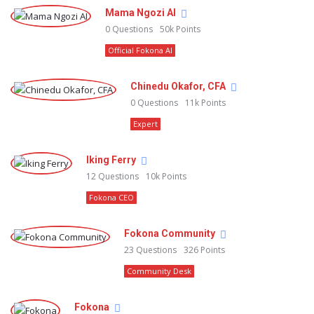
Mama Ngozi AI
0
Questions
50k
Points
Official Fokona AI
Chinedu Okafor, CFA
0
Questions
11k
Points
Expert
Iking Ferry
12
Questions
10k
Points
Fokona CEO
Fokona Community
23
Questions
326
Points
Community Desk
Fokona