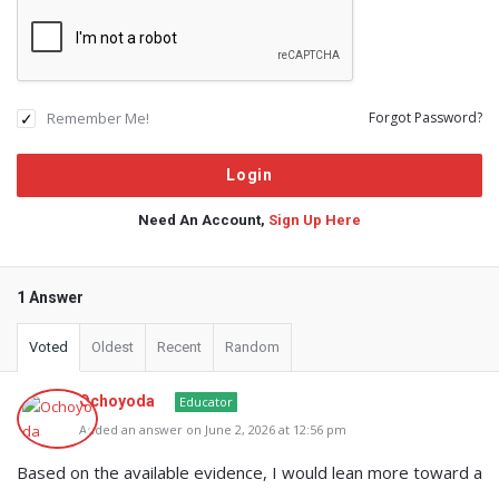
Remember Me!
Forgot Password?
Need An Account,
Sign Up Here
1 Answer
Voted
Oldest
Recent
Random
Ochoyoda
Educator
Added an answer on June 2, 2026 at 12:56 pm
Based on the available evidence, I would lean more toward a