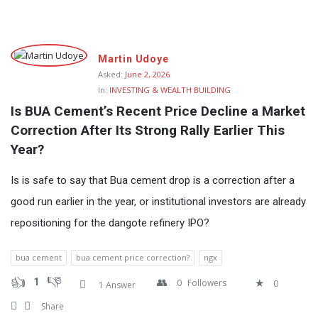
Fokona
Martin Udoye
Latest
Asked:
June 2, 2026
In:
INVESTING & WEALTH BUILDING
Questions
Is BUA Cement’s Recent Price Decline a Market 
Correction After Its Strong Rally Earlier This 
Year?
Is is safe to say that Bua cement drop is a correction after a
good run earlier in the year, or institutional investors are already
repositioning for the dangote refinery IPO?
bua cement
bua cement price correction?
ngx
1
0
Followers
0
1 Answer
Share