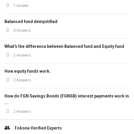
1 Answer
Balanced fund demystified
0 Answers
What's the difference between Balanced fund and Equity fund
2 Answers
How equity funds work.
2 Answers
How do FGN Savings Bonds (FGNSB) interest payments work in
...
2 Answers
Fokona Verified Experts