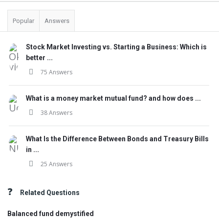
Popular
Answers
Stock Market Investing vs. Starting a Business: Which is
better ...
75 Answers
What is a money market mutual fund? and how does ...
38 Answers
What Is the Difference Between Bonds and Treasury Bills
in ...
25 Answers
Related Questions
Balanced fund demystified