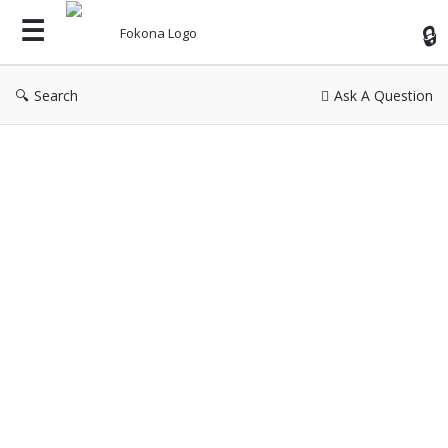
Fok
Search
Ask A Question