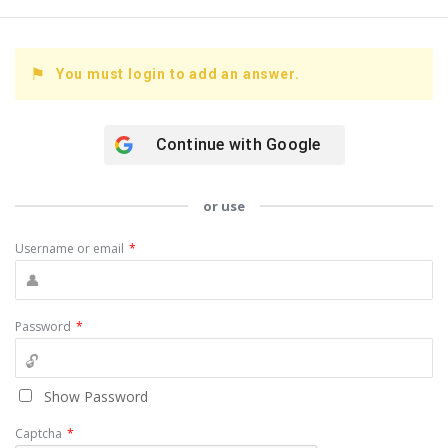
You must login to add an answer.
Continue with
Google
or use
Username or email
*
Password
*
Show Password
Captcha
*