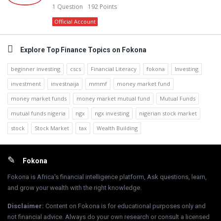
1
Question
192
Points
Official Account
Explore Top Finance Topics on Fokona
beginner investing
cscs
Financial Literacy
fokona
Investing
investment
investnaija
mmmf
money market fund
money market funds
money market mutual fund
Mutual Funds
mutual funds nigeria
ngx
ngx investing
nigerian stock market
stock
Stock Market
tax
Wealth Building
Footer
Fokona
Fokona is Africa's financial intelligence platform, Ask questions, learn,
and grow your wealth with the right knowledge.
Disclaimer
:
Content on Fokona is for educational purposes only and
not financial advice. Always do your own research or consult a licensed