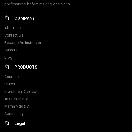
professional before making decisions.
COMPANY
About Us
Contact Us
Become An Instructor
Careers
Blog
PRODUCTS
Courses
Events
Investment Calculator
Tax Calculator
Mama Ngozi AI
Community
Legal