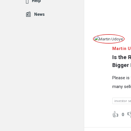
Help
News
Fokona
Martin 
Latest
Is the 
Questions
Bigger
Please is 
many sell
investor s
0