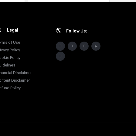
Legal
Follow Us:
erms of Use
ivacy Policy
ookie Policy
uidelines
inancial Disclaimer
ontent Disclaimer
efund Policy