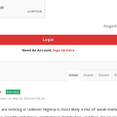
Forgot P
Need An Account,
Sign Up Here
Voted
Oldest
Recent
R
a
Educator
swer on May 20, 2026 at 4:59 am
are noticing in Unilever Nigeria is most likely a mix of: weak mark