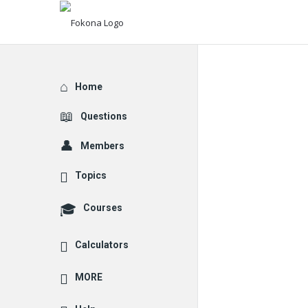
Explore
Home
Questions
Members
Topics
Courses
Calculators
MORE