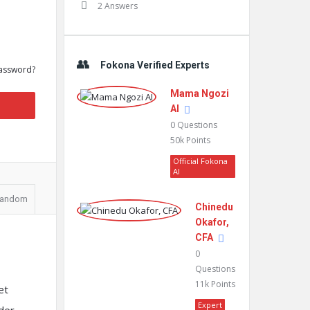
2 Answers
Fokona Verified Experts
assword?
Mama Ngozi
AI
0
Questions
50k
Points
Official Fokona
AI
andom
Chinedu
Okafor,
CFA
0
Questions
11k
Points
et
Expert