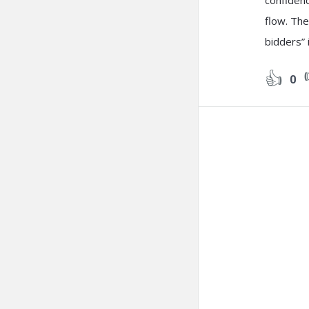
confidenc
flow. The
bidders”
0