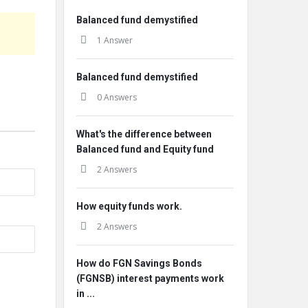
Balanced fund demystified
1 Answer
Balanced fund demystified
0 Answers
What's the difference between
Balanced fund and Equity fund
2 Answers
How equity funds work.
2 Answers
How do FGN Savings Bonds
(FGNSB) interest payments work
in ...