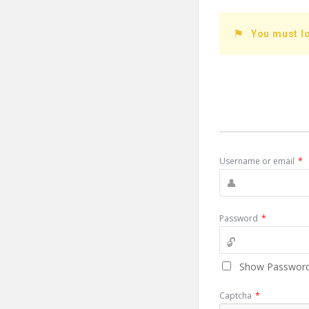
You must lo
Username or email
*
Password
*
Show Passwor
Captcha
*