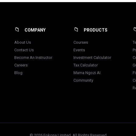
COMPANY
PRODUCTS
About Us
Courses
T
Contact Us
Events
Pr
Become An Instructor
Investment Calculator
C
Careers
Tax Calculator
G
Blog
Mama Ngozi AI
F
Community
C
R
© 2026 Fokona Limited. All Rights Reserved