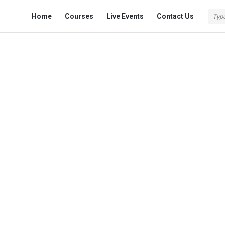
Fokona
Fokona
Home
Courses
Live Events
Contact Us
Navigation