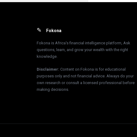
Footer
Fokona
Fokona is Africa's financial intelligence platform, Ask
questions, learn, and grow your wealth with the right
knowledge.
Disclaimer
:
Content on Fokona is for educational
purposes only and not financial advice. Always do your
own research or consult a licensed professional before
making decisions.