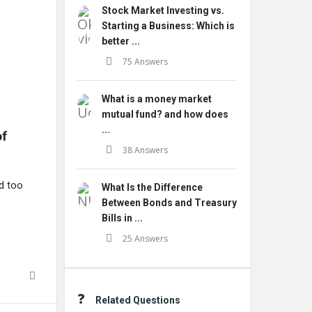
Stock Market Investing vs.
Starting a Business: Which is
better ...
75 Answers
What is a money market
mutual fund? and how does
...
f 
38 Answers
ed too
What Is the Difference
Between Bonds and Treasury
Bills in ...
25 Answers
Related Questions