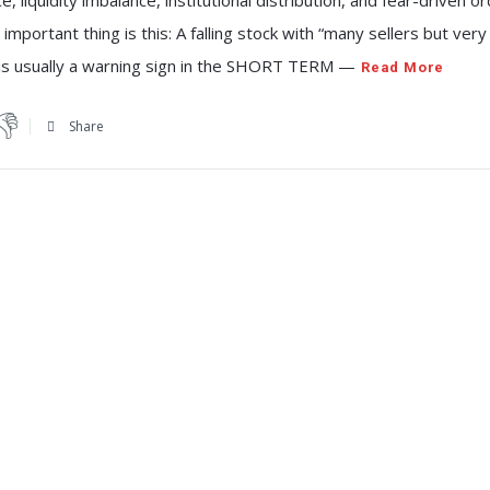
e, liquidity imbalance, institutional distribution, and fear-driven o
 important thing is this: A falling stock with “many sellers but ver
 is usually a warning sign in the SHORT TERM —
Read More
Share