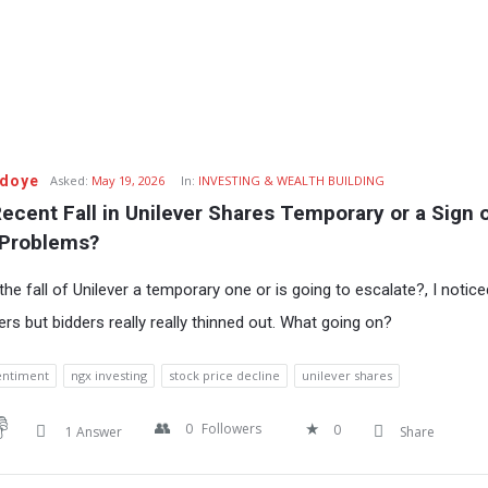
Udoye
Asked:
May 19, 2026
In:
INVESTING & WEALTH BUILDING
Recent Fall in Unilever Shares Temporary or a Sign o
 Problems?
the fall of Unilever a temporary one or is going to escalate?, I notic
ers but bidders really really thinned out. What going on?
entiment
ngx investing
stock price decline
unilever shares
0
Followers
0
1 Answer
Share