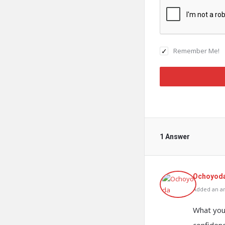
Remember Me!
1 Answer
Ochoyod
Added an an
What you 