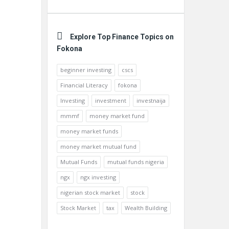
Explore Top Finance Topics on
Fokona
beginner investing
cscs
Financial Literacy
fokona
Investing
investment
investnaija
mmmf
money market fund
money market funds
money market mutual fund
Mutual Funds
mutual funds nigeria
ngx
ngx investing
nigerian stock market
stock
Stock Market
tax
Wealth Building