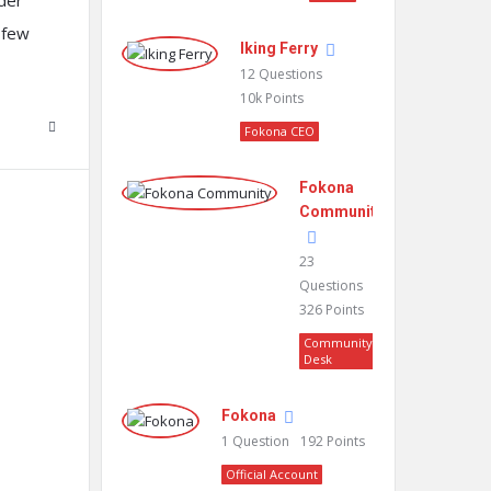
rder
y few
Iking Ferry
12
Questions
10k
Points
Fokona CEO
Fokona
Community
23
Questions
326
Points
Community
Desk
Fokona
1
Question
192
Points
Official Account