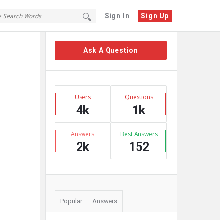
Sign In
Sign Up
Sidebar
Ask A Question
Stats
Users
Questions
4k
1k
Answers
Best Answers
2k
152
Popular
Answers