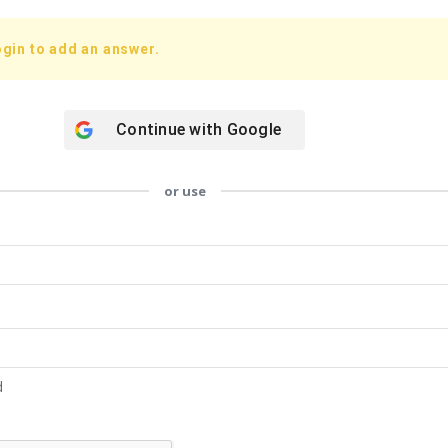
gin to add an answer.
Continue with
Google
or use
d