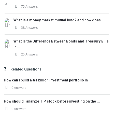
75 Answers
What is a money market mutual fund? and how does ...
38 Answers
What Is the Difference Between Bonds and Treasury Bills
in ...
25 Answers
Related Questions
How can I build a ₦1 billion investment portfolio in ...
0 Answers
How should I analyze TIP stock before investing on the ...
0 Answers