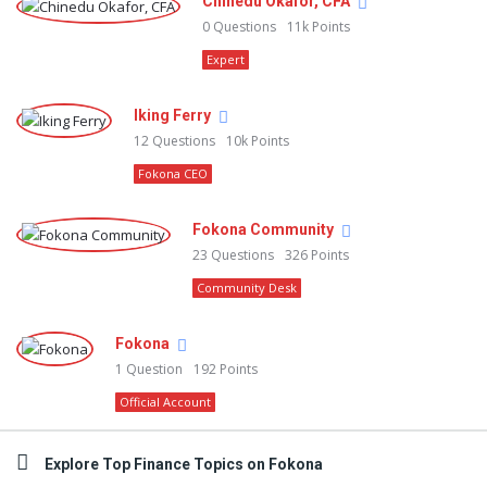
Chinedu Okafor, CFA
0
Questions
11k
Points
Expert
Iking Ferry
12
Questions
10k
Points
Fokona CEO
Fokona Community
23
Questions
326
Points
Community Desk
Fokona
1
Question
192
Points
Official Account
Explore Top Finance Topics on Fokona