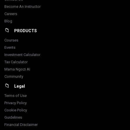
Become An Instructor
Careers
Blog
PRODUCTS
Courses
Events
Investment Calculator
Tax Calculator
Mama Ngozi AI
Community
Legal
Terms of Use
Privacy Policy
Cookie Policy
Guidelines
Financial Disclaimer