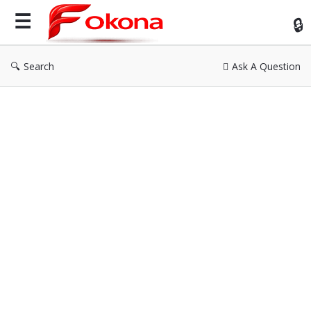
Fok
Search
Ask A Question