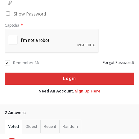
Show Password
Captcha
*
Remember Me!
Forgot Password?
Need An Account,
Sign Up Here
2 Answers
Voted
Oldest
Recent
Random