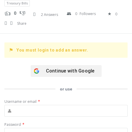
Treasury Bills
0
0
Followers
0
2 Answers
Share
You must login to add an answer.
Continue with
Google
or use
Username or email
*
Password
*