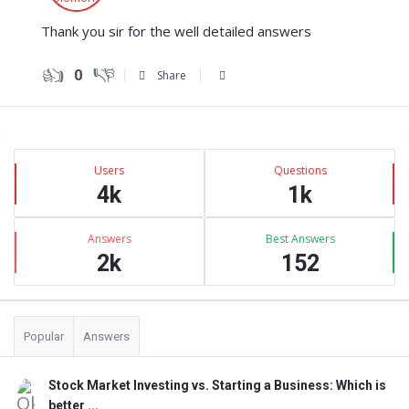
Thank you sir for the well detailed answers
0
Share
Sidebar
Stats
Users
Questions
4k
1k
Answers
Best Answers
2k
152
Popular
Answers
Stock Market Investing vs. Starting a Business: Which is
better ...