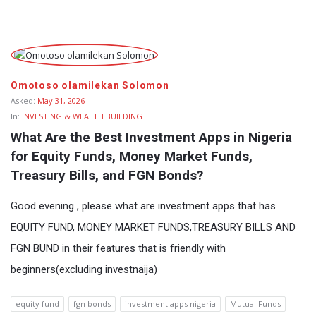
Fokona
Latest
Omotoso olamilekan Solomon
Questions
Asked:
May 31, 2026
In:
INVESTING & WEALTH BUILDING
What Are the Best Investment Apps in Nigeria 
for Equity Funds, Money Market Funds, 
Treasury Bills, and FGN Bonds?
Good evening , please what are investment apps that has
EQUITY FUND, MONEY MARKET FUNDS,TREASURY BILLS AND
FGN BUND in their features that is friendly with
beginners(excluding investnaija)
equity fund
fgn bonds
investment apps nigeria
Mutual Funds