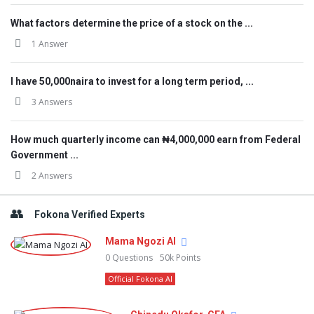
What factors determine the price of a stock on the ...
1 Answer
I have 50,000naira to invest for a long term period, ...
3 Answers
How much quarterly income can ₦4,000,000 earn from Federal
Government ...
2 Answers
Fokona Verified Experts
Mama Ngozi AI
0
Questions
50k
Points
Official Fokona AI