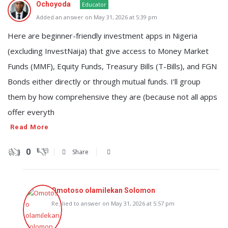
Ochoyoda
Educator
Added an answer on May 31, 2026 at 5:39 pm
Here are beginner-friendly investment apps in Nigeria
(excluding InvestNaija) that give access to Money Market
Funds (MMF), Equity Funds, Treasury Bills (T-Bills), and FGN
Bonds either directly or through mutual funds. I’ll group
them by how comprehensive they are (because not all apps
offer everyth
Read More
0
Share
Omotoso olamilekan Solomon
Replied to answer on May 31, 2026 at 5:57 pm