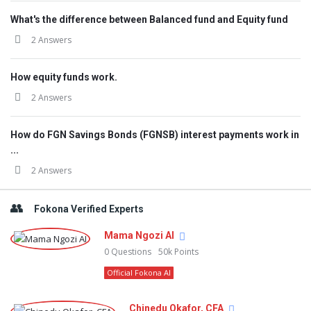
What's the difference between Balanced fund and Equity fund
2 Answers
How equity funds work.
2 Answers
How do FGN Savings Bonds (FGNSB) interest payments work in
...
2 Answers
Fokona Verified Experts
Mama Ngozi AI
0
Questions
50k
Points
Official Fokona AI
Chinedu Okafor, CFA