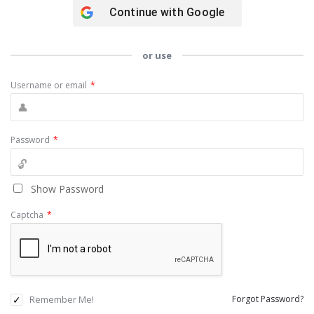
Continue with
Google
or use
Username or email
*
Password
*
Show Password
Captcha
*
Remember Me!
Forgot Password?