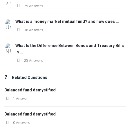
75 Answers
What is a money market mutual fund? and how does ...
38 Answers
What Is the Difference Between Bonds and Treasury Bills
in ...
25 Answers
Related Questions
Balanced fund demystified
1 Answer
Balanced fund demystified
0 Answers