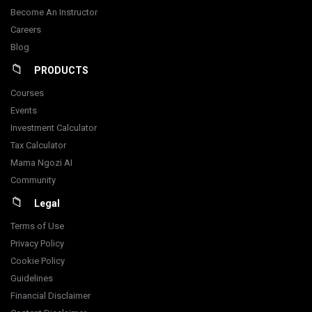
Become An Instructor
Careers
Blog
PRODUCTS
Courses
Events
Investment Calculator
Tax Calculator
Mama Ngozi AI
Community
Legal
Terms of Use
Privacy Policy
Cookie Policy
Guidelines
Financial Disclaimer