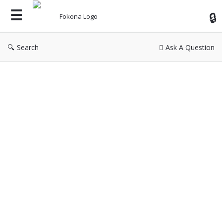
Fok
Search
Ask A Question