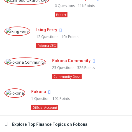
0
Questions
11k
Points
Expert
Iking Ferry
12
Questions
10k
Points
Fokona CEO
Fokona Community
23
Questions
326
Points
Community Desk
Fokona
1
Question
192
Points
Official Account
Explore Top Finance Topics on Fokona