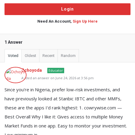
Need An Account,
Sign Up Here
1 Answer
Voted
Oldest
Recent
Random
Ochoyoda
Educator
Added an answer on June 24, 2026 at 3:56 pm
Since you're in Nigeria, prefer low-risk investments, and
have previously looked at Stanbic IBTC and other MMFs,
these are the apps I'd rank highest: 1. cowrywise.com —
Best Overall Why I like it: Gives access to multiple Money
Market Funds in one app. Easy to monitor your investment.
Low minimum in