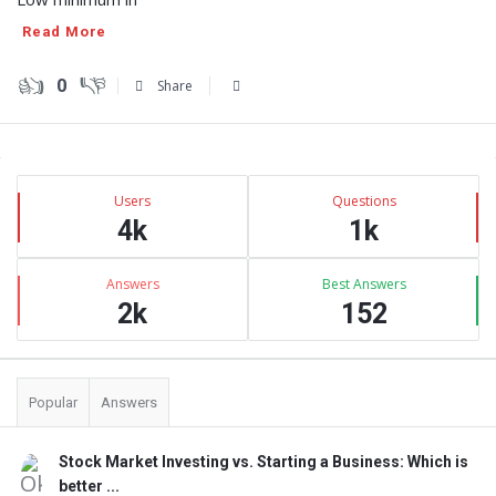
Read More
0
Share
Sidebar
Stats
Users
Questions
4k
1k
Answers
Best Answers
2k
152
Popular
Answers
Stock Market Investing vs. Starting a Business: Which is
better ...