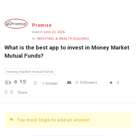
Fokona
Promise
Latest
Asked:
June 23, 2026
In:
INVESTING & WEALTH BUILDING
Questions
What is the best app to invest in Money Market 
Mutual Funds?
money market mutual funds
0
0
Followers
0
1 Answer
Share
You must login to add an answer.