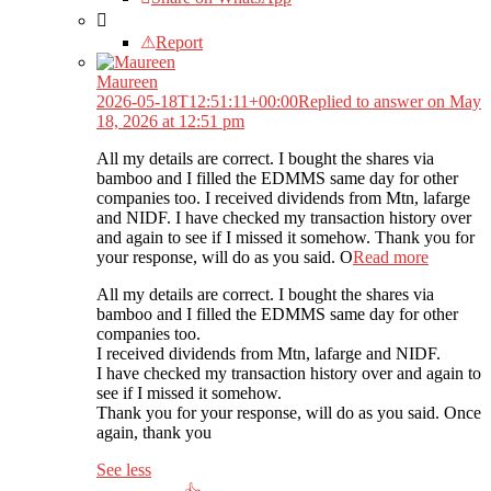
Report
Maureen
2026-05-18T12:51:11+00:00
Replied to answer on May
18, 2026 at 12:51 pm
All my details are correct. I bought the shares via
bamboo and I filled the EDMMS same day for other
companies too. I received dividends from Mtn, lafarge
and NIDF. I have checked my transaction history over
and again to see if I missed it somehow. Thank you for
your response, will do as you said. O
Read more
All my details are correct. I bought the shares via
bamboo and I filled the EDMMS same day for other
companies too.
I received dividends from Mtn, lafarge and NIDF.
I have checked my transaction history over and again to
see if I missed it somehow.
Thank you for your response, will do as you said. Once
again, thank you
See less