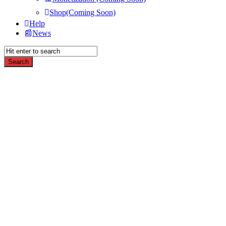
Shop(Coming Soon)
Help
News