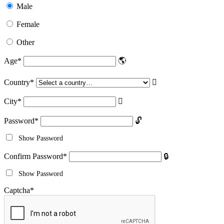
Male
Female
Other
Age
*
Country
*
City
*
Password
*
Show Password
Confirm Password
*
Show Password
Captcha
*