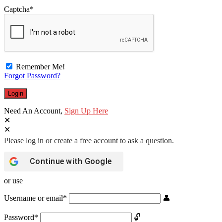
Captcha
*
Remember Me!
Forgot Password?
Need An Account,
Sign Up Here
Continue with
Google
or use
Username or email
*
Password
*