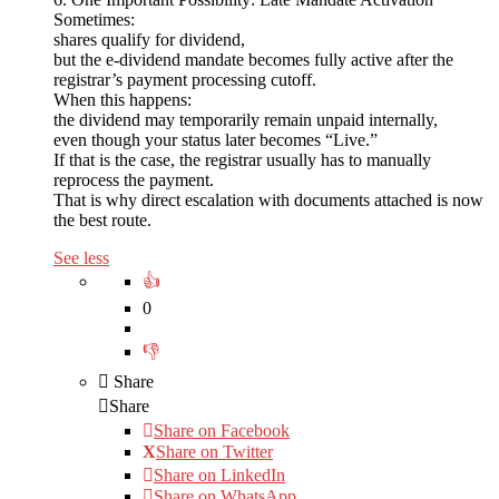
Sometimes:
shares qualify for dividend,
but the e-dividend mandate becomes fully active after the
registrar’s payment processing cutoff.
When this happens:
the dividend may temporarily remain unpaid internally,
even though your status later becomes “Live.”
If that is the case, the registrar usually has to manually
reprocess the payment.
That is why direct escalation with documents attached is now
the best route.
See less
0
Share
Share
Share on
Facebook
Share on Twitter
Share on LinkedIn
Share on WhatsApp