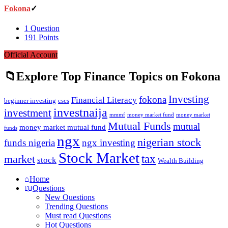
Fokona
1
Question
191
Points
Official Account
Explore Top Finance Topics on Fokona
Investing
fokona
Financial Literacy
beginner investing
cscs
investnaija
investment
money market fund
money market
mmmf
Mutual Funds
mutual
money market mutual fund
funds
ngx
nigerian stock
funds nigeria
ngx investing
Stock Market
tax
market
stock
Wealth Building
Explore
Home
Questions
New Questions
Trending Questions
Must read Questions
Hot Questions