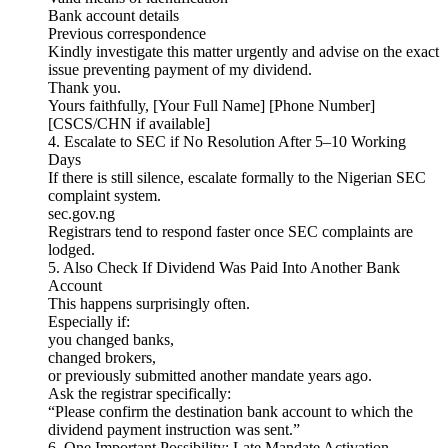
Bank account details
Previous correspondence
Kindly investigate this matter urgently and advise on the exact
issue preventing payment of my dividend.
Thank you.
Yours faithfully, [Your Full Name] [Phone Number]
[CSCS/CHN if available]
4. Escalate to SEC if No Resolution After 5–10 Working
Days
If there is still silence, escalate formally to the Nigerian SEC
complaint system.
sec.gov.ng
Registrars tend to respond faster once SEC complaints are
lodged.
5. Also Check If Dividend Was Paid Into Another Bank
Account
This happens surprisingly often.
Especially if:
you changed banks,
changed brokers,
or previously submitted another mandate years ago.
Ask the registrar specifically:
“Please confirm the destination bank account to which the
dividend payment instruction was sent.”
6. One Important Possibility: Late Mandate Activation