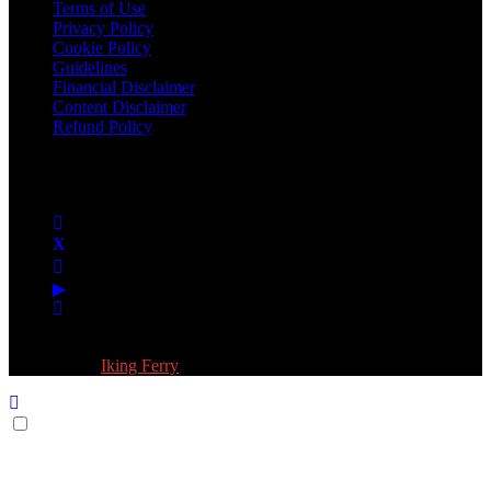
Terms of Use
Privacy Policy
Cookie Policy
Guidelines
Financial Disclaimer
Content Disclaimer
Refund Policy
Follow Us:
© 2026 Fokona Limited. All Rights Reserved
Designed by
Iking Ferry