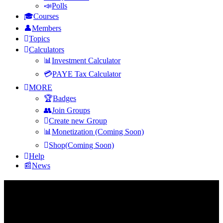
Polls
Courses
Members
Topics
Calculators
Investment Calculator
PAYE Tax Calculator
MORE
Badges
Join Groups
Create new Group
Monetization (Coming Soon)
Shop(Coming Soon)
Help
News
Footer
Fokona
Fokona is Africa's financial intelligence platform, Ask questions,
learn, and grow your wealth with the right knowledge.