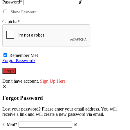
Password
*
Show Password
Captcha
*
Remember Me!
Forgot Password?
Don't have account,
Sign Up Here
Forgot Password
Lost your password? Please enter your email address. You will
receive a link and will create a new password via email.
E-Mail
*