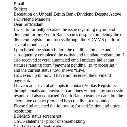
Email
Subject
Escalation on Unpaid Zenith Bank Dividend Despite Active
e-Dividend Mandate
Dear Sir/Madam,
I wish to formally escalate the issue regarding my unpaid
dividend for my Zenith Bank shares despite completing the e-
dividend registration process through the EDMMS platform
several months ago.
I purchased the shares before the qualification date and
subsequently completed the e-dividend mandate registration. I
also received several automated email updates indicating
statuses ranging from “payment pending” to “processing,”
and the current status now shows “Live.”
However, up till now, I have not received the dividend
payment.
I have made several attempts to contact Veritas Registrars
through emails and customer care lines without any successful
response. I also contacted Zenith Bank customer care, but the
alternative contact provided has equally not responded.
Please find attached the following for verification and urgent
resolution:
EDMMS status screenshot
CSCS statement / proof of shareholding
Valid means of identification