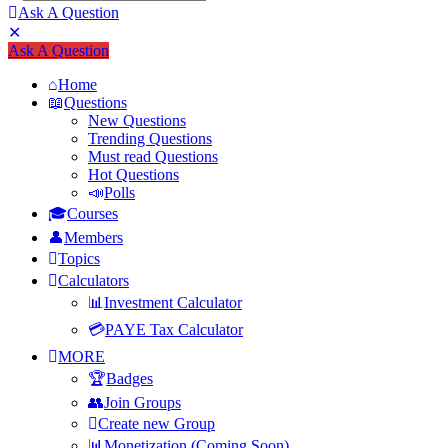
Ask A Question
Mobile
Close
Ask A Question
menu
Home
Questions
New Questions
Trending Questions
Must read Questions
Hot Questions
Polls
Courses
Members
Topics
Calculators
Investment Calculator
PAYE Tax Calculator
MORE
Badges
Join Groups
Create new Group
Monetization (Coming Soon)