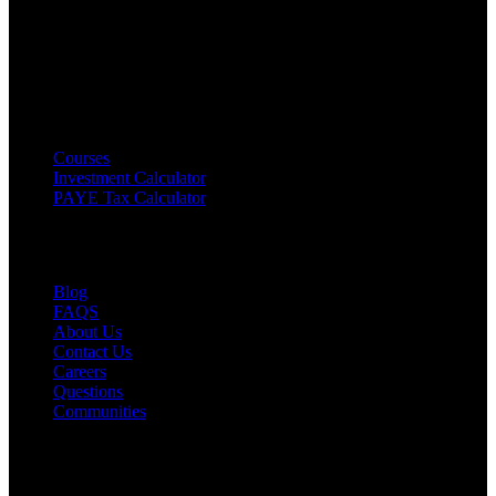
Disclaimer
:
Content on Fokona is for educational purposes only
and not financial advice. Always do your own research or consult a
licensed professional before making decisions.
Products
Courses
Investment Calculator
PAYE Tax Calculator
Resourses
Blog
FAQS
About Us
Contact Us
Careers
Questions
Communities
Legal