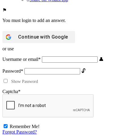
You must login to add an answer.
Continue with
Google
or use
Username or email
*
Password
*
Show Password
Captcha
*
Remember Me!
Forgot Password?