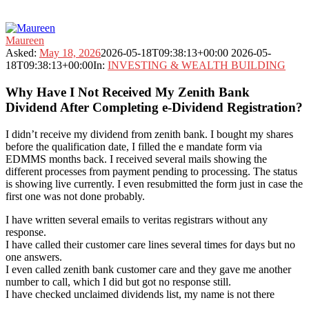
Fokona
Maureen
Latest
Asked:
May 18, 2026
2026-05-18T09:38:13+00:00
2026-05-
Questions
18T09:38:13+00:00
In:
INVESTING & WEALTH BUILDING
Why Have I Not Received My Zenith Bank
Dividend After Completing e-Dividend Registration?
I didn’t receive my dividend from zenith bank. I bought my shares
before the qualification date, I filled the e mandate form via
EDMMS months back. I received several mails showing the
different processes from payment pending to processing. The status
is showing live currently. I even resubmitted the form just in case the
first one was not done probably.
I have written several emails to veritas registrars without any
response.
I have called their customer care lines several times for days but no
one answers.
I even called zenith bank customer care and they gave me another
number to call, which I did but got no response still.
I have checked unclaimed dividends list, my name is not there