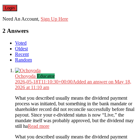
Need An Account,
Sign Up Here
2 Answers
Voted
Oldest
Recent
Random
Ochoyoda
Educator
2026-05-18T11:10:30+00:00
Added an answer on May 18,
2026 at 11:10 am
What you described usually means the dividend payment
process was initiated, but something in the bank mandate or
shareholder record did not reconcile successfully before final
payout. Since your e-dividend status is now “Live,” the
mandate itself was probably approved, but the dividend may
still ha
Read more
What you described usually means the dividend payment