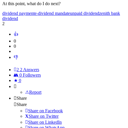
At this point, what do I do next?
dividend payment
e-dividend mandate
unpaid dividend
zenith bank
dividend
2
0
0
2
2 Answers
0
Followers
0
Report
Share
Share
Share on
Facebook
Share on Twitter
Share on LinkedIn
Share on WhatsApp