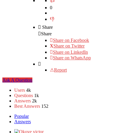
0
Share
Share
Share on
Facebook
Share on Twitter
Share on LinkedIn
Share on WhatsApp
Report
Sidebar
Ask A Question
Stats
Users
4k
Questions
1k
Answers
2k
Best Answers
152
Popular
Answers