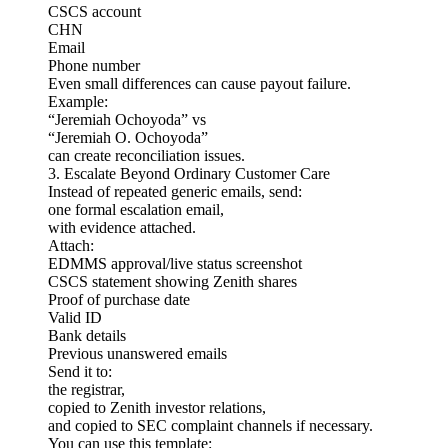
CSCS account
CHN
Email
Phone number
Even small differences can cause payout failure.
Example:
“Jeremiah Ochoyoda” vs
“Jeremiah O. Ochoyoda”
can create reconciliation issues.
3. Escalate Beyond Ordinary Customer Care
Instead of repeated generic emails, send:
one formal escalation email,
with evidence attached.
Attach:
EDMMS approval/live status screenshot
CSCS statement showing Zenith shares
Proof of purchase date
Valid ID
Bank details
Previous unanswered emails
Send it to:
the registrar,
copied to Zenith investor relations,
and copied to SEC complaint channels if necessary.
You can use this template: