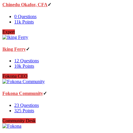
Chinedu Okafor, CFA
0
Questions
11k
Points
Expert
Iking Ferry
12
Questions
10k
Points
Fokona CEO
Fokona Community
23
Questions
325
Points
Community Desk