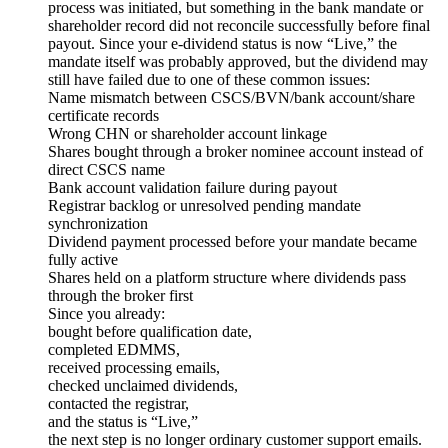
process was initiated, but something in the bank mandate or
shareholder record did not reconcile successfully before final
payout. Since your e-dividend status is now “Live,” the
mandate itself was probably approved, but the dividend may
still have failed due to one of these common issues:
Name mismatch between CSCS/BVN/bank account/share
certificate records
Wrong CHN or shareholder account linkage
Shares bought through a broker nominee account instead of
direct CSCS name
Bank account validation failure during payout
Registrar backlog or unresolved pending mandate
synchronization
Dividend payment processed before your mandate became
fully active
Shares held on a platform structure where dividends pass
through the broker first
Since you already:
bought before qualification date,
completed EDMMS,
received processing emails,
checked unclaimed dividends,
contacted the registrar,
and the status is “Live,”
the next step is no longer ordinary customer support emails.