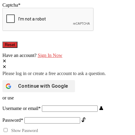
Captcha
*
Have an account?
Sign In Now
Continue with
Google
or use
Username or email
*
Password
*
Show Password