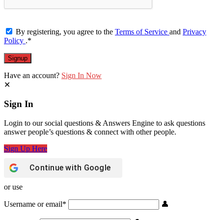
By registering, you agree to the
Terms of Service
and
Privacy
Policy
.
*
Have an account?
Sign In Now
Sign In
Login to our social questions & Answers Engine to ask questions
answer people’s questions & connect with other people.
Sign Up Here
Continue with
Google
or use
Username or email
*