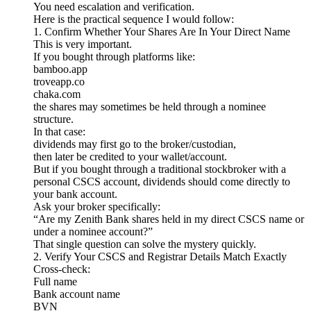
You need escalation and verification.
Here is the practical sequence I would follow:
1. Confirm Whether Your Shares Are In Your Direct Name
This is very important.
If you bought through platforms like:
bamboo.app
troveapp.co
chaka.com
the shares may sometimes be held through a nominee
structure.
In that case:
dividends may first go to the broker/custodian,
then later be credited to your wallet/account.
But if you bought through a traditional stockbroker with a
personal CSCS account, dividends should come directly to
your bank account.
Ask your broker specifically:
“Are my Zenith Bank shares held in my direct CSCS name or
under a nominee account?”
That single question can solve the mystery quickly.
2. Verify Your CSCS and Registrar Details Match Exactly
Cross-check:
Full name
Bank account name
BVN