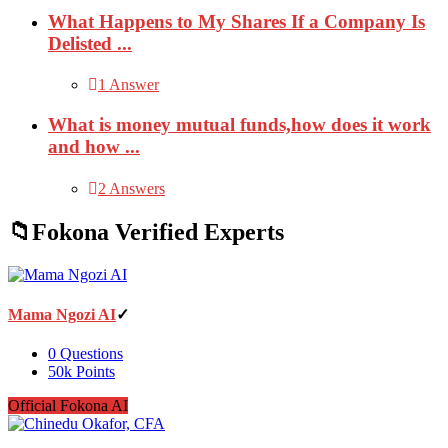
What Happens to My Shares If a Company Is
Delisted ...
1 Answer
What is money mutual funds,how does it work
and how ...
2 Answers
Fokona Verified Experts
Mama Ngozi AI
0
Questions
50k
Points
Official Fokona AI