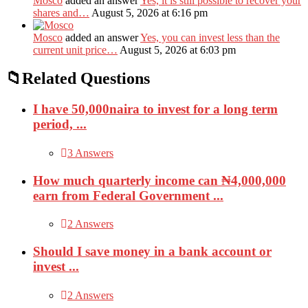
Mosco
added an answer
Yes, it is still possible to recover your
shares and…
August 5, 2026 at 6:16 pm
Mosco
added an answer
Yes, you can invest less than the
current unit price…
August 5, 2026 at 6:03 pm
Related Questions
I have 50,000naira to invest for a long term
period, ...
3 Answers
How much quarterly income can ₦4,000,000
earn from Federal Government ...
2 Answers
Should I save money in a bank account or
invest ...
2 Answers