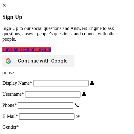
Sign Up
Sign Up to our social questions and Answers Engine to ask
questions, answer people’s questions, and connect with other
people.
Have an account? Sign In
Continue with
Google
or use
Display Name
*
Username
*
Phone
*
E-Mail
*
Gender
*