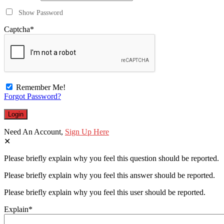
Show Password
Captcha
*
Remember Me!
Forgot Password?
Need An Account,
Sign Up Here
Please briefly explain why you feel this question should be reported.
Please briefly explain why you feel this answer should be reported.
Please briefly explain why you feel this user should be reported.
Explain
*