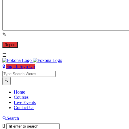
Sign In
Sign Up
Fokona
Fokona
Home
Courses
Navigation
Live Events
Contact Us
Search