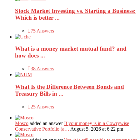
Stock Market Investing vs. Starting a Business:
Which is better ...
75 Answers
What is a money market mutual fund? and
how does ...
38 Answers
What Is the Difference Between Bonds and
Treasury Bills in ...
25 Answers
Mosco
added an answer
If your money is in a Cowrywise
Conservative Portfolio (a…
August 5, 2026 at 6:22 pm