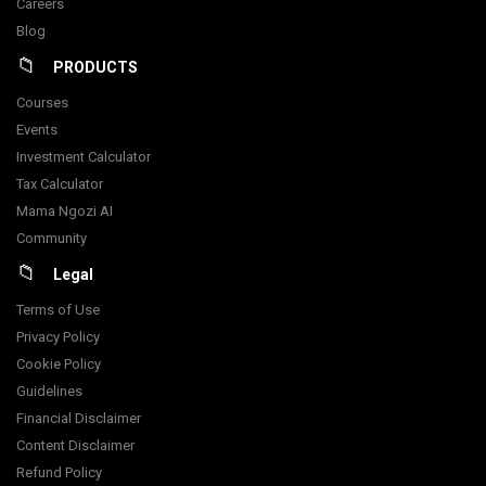
Careers
Blog
PRODUCTS
Courses
Events
Investment Calculator
Tax Calculator
Mama Ngozi AI
Community
Legal
Terms of Use
Privacy Policy
Cookie Policy
Guidelines
Financial Disclaimer
Content Disclaimer
Refund Policy