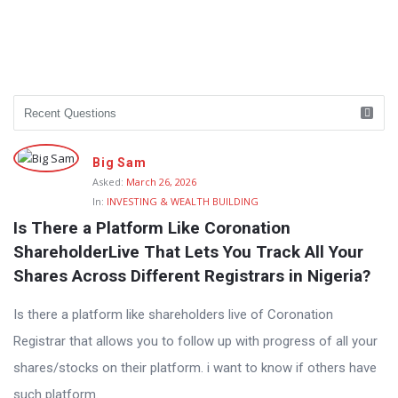
Big Sam
Asked:
March 26, 2026
In:
INVESTING & WEALTH BUILDING
Is There a Platform Like Coronation 
ShareholderLive That Lets You Track All Your 
Shares Across Different Registrars in Nigeria?
Is there a platform like shareholders live of Coronation
Registrar that allows you to follow up with progress of all your
shares/stocks on their platform. i want to know if others have
such platform.