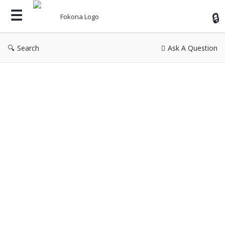
Fok
Search
Ask A Question