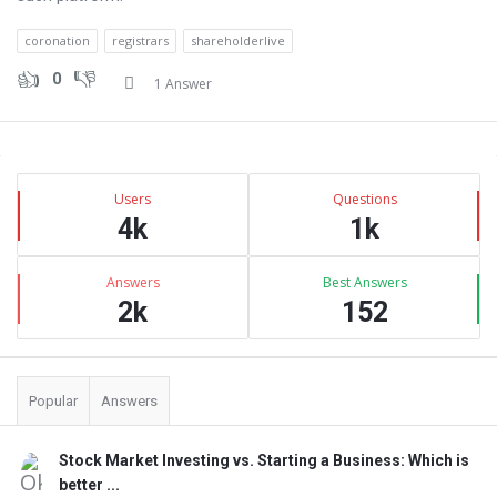
coronation
registrars
shareholderlive
0
1 Answer
Sidebar
Stats
Users
Questions
4k
1k
Answers
Best Answers
2k
152
Popular
Answers
Stock Market Investing vs. Starting a Business: Which is
better ...