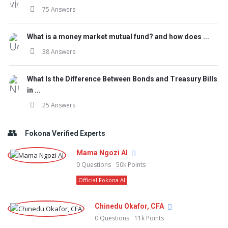
75 Answers
What is a money market mutual fund? and how does ...
38 Answers
What Is the Difference Between Bonds and Treasury Bills
in ...
25 Answers
Fokona Verified Experts
Mama Ngozi AI
0
Questions
50k
Points
Official Fokona AI
Chinedu Okafor, CFA
0
Questions
11k
Points