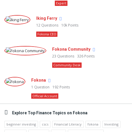
Expert
Iking Ferry
12
Questions
10k
Points
Fokona CEO
Fokona Community
23
Questions
326
Points
Community Desk
Fokona
1
Question
192
Points
Official Account
Explore Top Finance Topics on Fokona
beginner investing
cscs
Financial Literacy
fokona
Investing