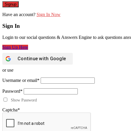
Have an account?
Sign In Now
Sign In
Login to our social questions & Answers Engine to ask questions ans
Sign Up Here
Continue with
Google
or use
Username or email
*
Password
*
Show Password
Captcha
*