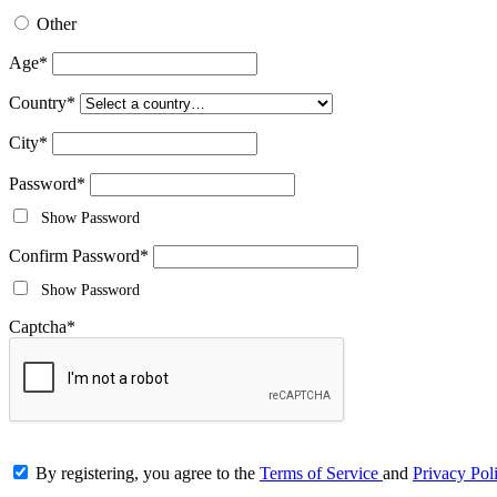
Other
Age
*
Country
*
City
*
Password
*
Show Password
Confirm Password
*
Show Password
Captcha
*
By registering, you agree to the
Terms of Service
and
Privacy Pol