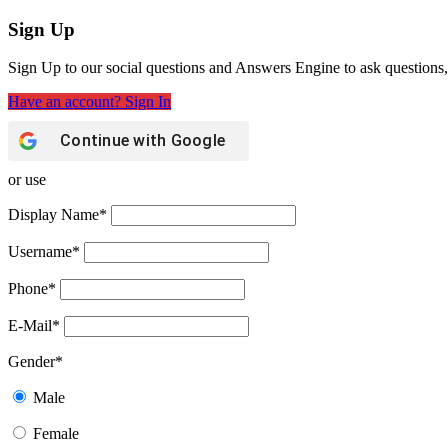
Sign Up
Sign Up to our social questions and Answers Engine to ask questions,
Have an account? Sign In
Continue with
Google
or use
Display Name
*
Username
*
Phone
*
E-Mail
*
Gender
*
Male
Female