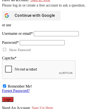
Continue with
Google
or use
Username or email
*
Password
*
Show Password
Captcha
*
Remember Me!
Forgot Password?
Need An Account,
Sign Up Here