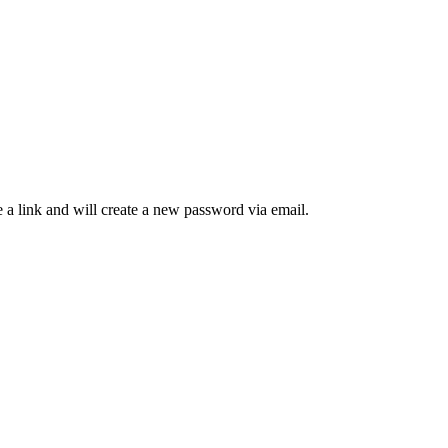
 a link and will create a new password via email.