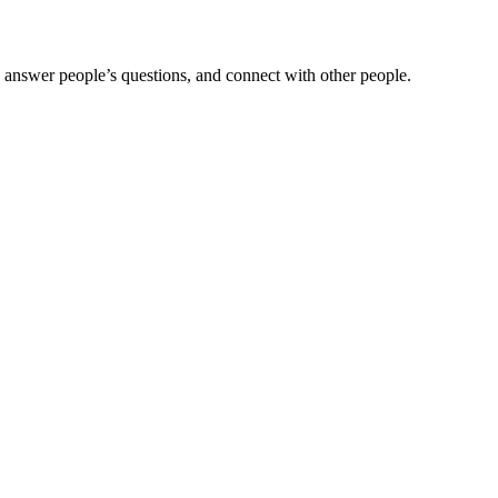
 answer people’s questions, and connect with other people.