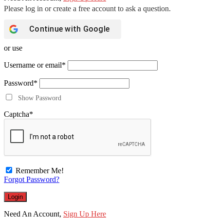
Continue with
Google
or use
Username or email
*
Password
*
Show Password
Captcha
*
Remember Me!
Forgot Password?
Need An Account,
Sign Up Here