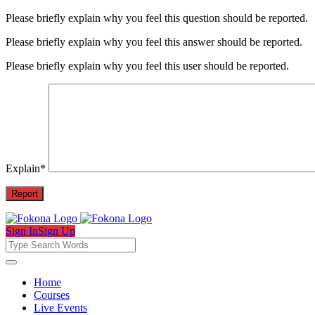
Please briefly explain why you feel this question should be reported.
Please briefly explain why you feel this answer should be reported.
Please briefly explain why you feel this user should be reported.
Explain
*
Sign In
Sign Up
Fokona
Fokona
Home
Courses
Navigation
Live Events