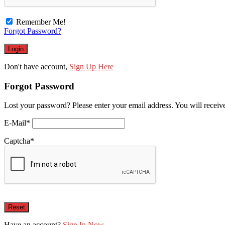
Remember Me!
Forgot Password?
Don't have account,
Sign Up Here
Forgot Password
Lost your password? Please enter your email address. You will receive
E-Mail
*
Captcha
*
Have an account?
Sign In Now