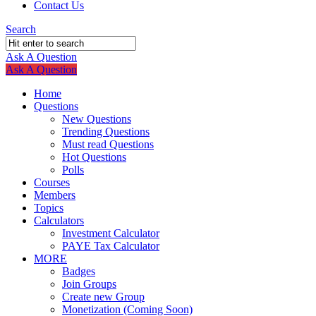
Contact Us
Search
Ask A Question
Mobile
Close
Ask A Question
menu
Home
Questions
New Questions
Trending Questions
Must read Questions
Hot Questions
Polls
Courses
Members
Topics
Calculators
Investment Calculator
PAYE Tax Calculator
MORE
Badges
Join Groups
Create new Group
Monetization (Coming Soon)