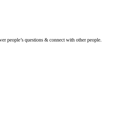
wer people’s questions & connect with other people.