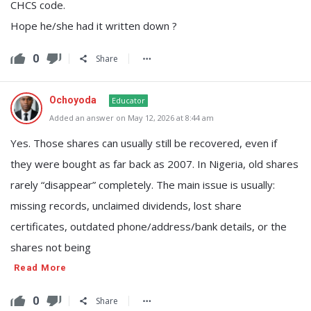
CHCS code.
Hope he/she had it written down ?
0
Share
Ochoyoda
Educator
Added an answer on May 12, 2026 at 8:44 am
Yes. Those shares can usually still be recovered, even if
they were bought as far back as 2007. In Nigeria, old shares
rarely “disappear” completely. The main issue is usually:
missing records, unclaimed dividends, lost share
certificates, outdated phone/address/bank details, or the
shares not being
Read More
0
Share