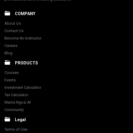
COMPANY
About Us
Contact Us
Become An Instructor
Careers
Blog
PRODUCTS
Courses
Events
Investment Calculator
Tax Calculator
Mama Ngozi AI
Community
Legal
Terms of Use