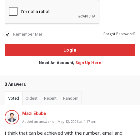
Remember Me!
Forgot Password?
Need An Account,
Sign Up Here
3 Answers
Voted
Oldest
Recent
Random
Mazi Ebube
Added an answer on May 12, 2026 at 4:17 am
I think that can be achieved with the number, email and