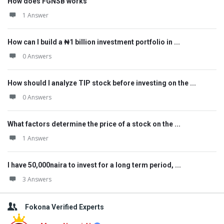
How does FGNSB works
1 Answer
How can I build a ₦1 billion investment portfolio in ...
0 Answers
How should I analyze TIP stock before investing on the ...
0 Answers
What factors determine the price of a stock on the ...
1 Answer
I have 50,000naira to invest for a long term period, ...
3 Answers
Fokona Verified Experts