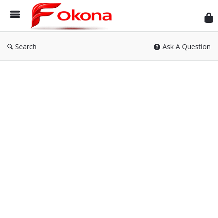
Fok
Search
Ask A Question