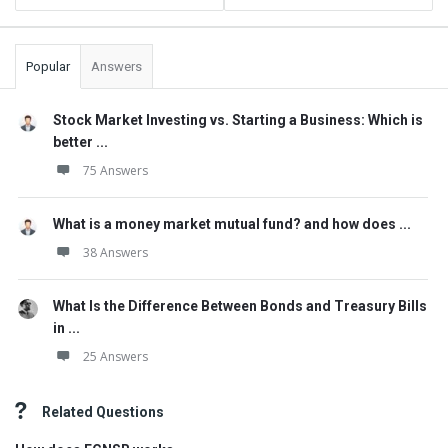
Popular
Answers
Stock Market Investing vs. Starting a Business: Which is
better ...
75 Answers
What is a money market mutual fund? and how does ...
38 Answers
What Is the Difference Between Bonds and Treasury Bills
in ...
25 Answers
Related Questions