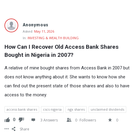
Fokona
Anonymous
Latest
Asked:
May 11, 2026
In:
INVESTING & WEALTH BUILDING
Questions
How Can I Recover Old Access Bank Shares 
Bought in Nigeria in 2007?
A relative of mine bought shares from Access Bank in 2007 but
does not know anything about it. She wants to know how she
can find out the present state of those shares and also to have
access to the money.
access bank shares
cscs nigeria
ngx shares
unclaimed dividends
0
3 Answers
0
Followers
0
Share