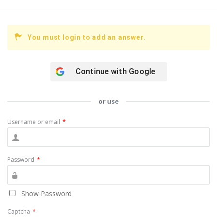
You must login to add an answer.
Continue with
Google
or use
Username or email
*
Password
*
Show Password
Captcha
*