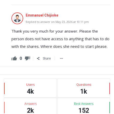
Emmanuel Chijioke
Replied to answer on May 23, 2026 at 10:11 pm
Thank you very much for your answer. Please the
person does not have access to anything that has to do
with the shares. Where does she need to start please.
0
Share
Sidebar
Stats
Users
Questions
4k
1k
Answers
Best Answers
2k
152