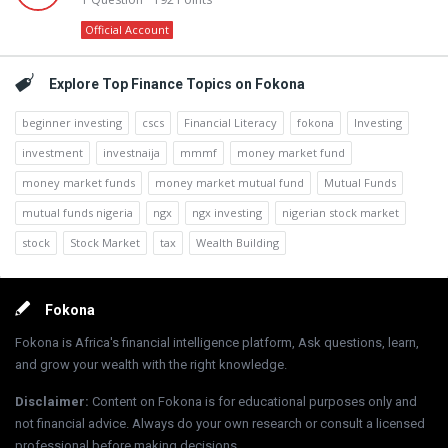
Official Account
Explore Top Finance Topics on Fokona
beginner investing
cscs
Financial Literacy
fokona
Investing
investment
investnaija
mmmf
money market fund
money market funds
money market mutual fund
Mutual Funds
mutual funds nigeria
ngx
ngx investing
nigerian stock market
stock
Stock Market
tax
Wealth Building
Footer
Fokona
Fokona is Africa's financial intelligence platform, Ask questions, learn,
and grow your wealth with the right knowledge.
Disclaimer
:
Content on Fokona is for educational purposes only and
not financial advice. Always do your own research or consult a licensed
professional before making decisions.