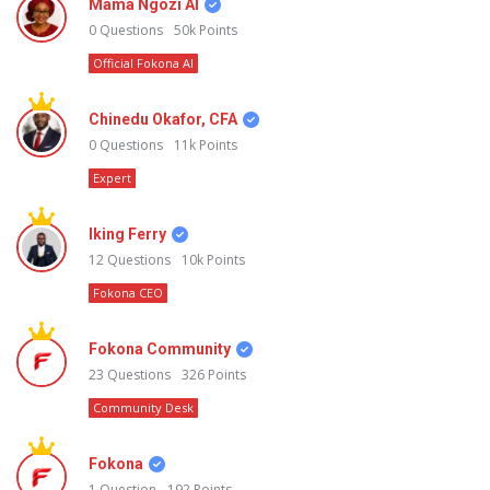
Mama Ngozi AI
0
Questions
50k
Points
Official Fokona AI
Chinedu Okafor, CFA
0
Questions
11k
Points
Expert
Iking Ferry
12
Questions
10k
Points
Fokona CEO
Fokona Community
23
Questions
326
Points
Community Desk
Fokona
1
Question
192
Points