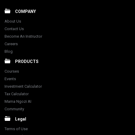
COMPANY
About Us
Contact Us
Become An Instructor
Careers
Blog
PRODUCTS
Courses
Events
Investment Calculator
Tax Calculator
Mama Ngozi AI
Community
Legal
Terms of Use