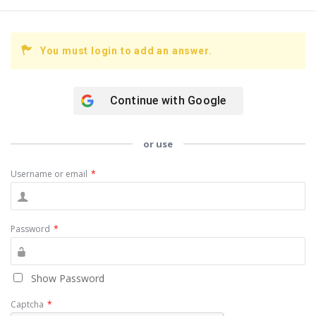
You must login to add an answer.
Continue with
Google
or use
Username or email
*
Password
*
Show Password
Captcha
*