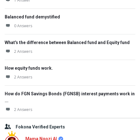
1 Answer
Balanced fund demystified
0 Answers
What's the difference between Balanced fund and Equity fund
2 Answers
How equity funds work.
2 Answers
How do FGN Savings Bonds (FGNSB) interest payments work in
...
2 Answers
Fokona Verified Experts
Mama Ngozi AI