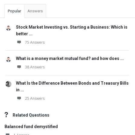
Popular
Answers
Stock Market Investing vs. Starting a Business: Which is
better ...
75 Answers
What is a money market mutual fund? and how does ...
38 Answers
What Is the Difference Between Bonds and Treasury Bills
in ...
25 Answers
Related Questions
Balanced fund demystified