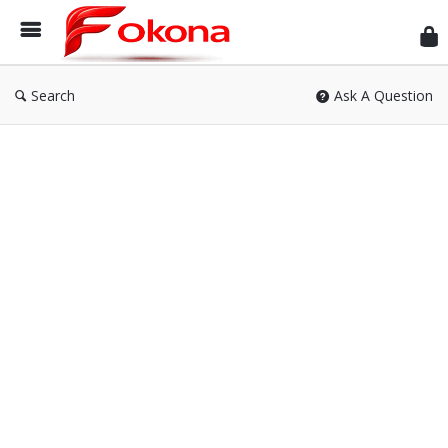
Fok
Search
Ask A Question