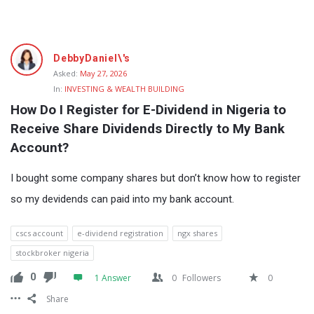
Fokona
DebbyDaniel\'s
Latest
Asked:
May 27, 2026
In:
INVESTING & WEALTH BUILDING
Questions
How Do I Register for E-Dividend in Nigeria to 
Receive Share Dividends Directly to My Bank 
Account?
I bought some company shares but don’t know how to register
so my devidends can paid into my bank account.
cscs account
e-dividend registration
ngx shares
stockbroker nigeria
0
1 Answer
0
Followers
0
Share