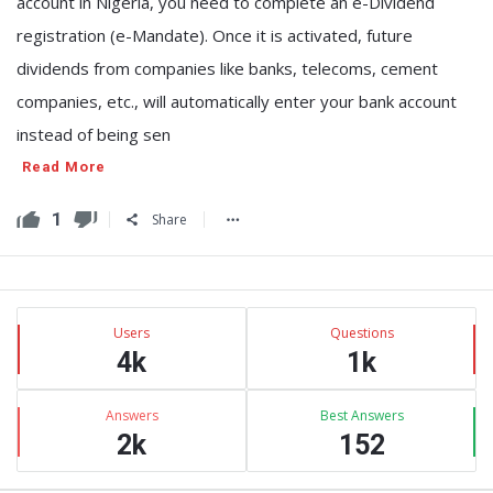
account in Nigeria, you need to complete an e-Dividend
registration (e-Mandate). Once it is activated, future
dividends from companies like banks, telecoms, cement
companies, etc., will automatically enter your bank account
instead of being sen
Read More
1
Share
Sidebar
Stats
Users
Questions
4k
1k
Answers
Best Answers
2k
152