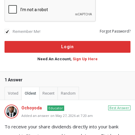
Remember Me!
Forgot Password?
Need An Account,
Sign Up Here
1 Answer
Voted
Oldest
Recent
Random
Ochoyoda
Best Answer
Educator
Added an answer on May 27, 2026 at 7:20 am
To receive your share dividends directly into your bank