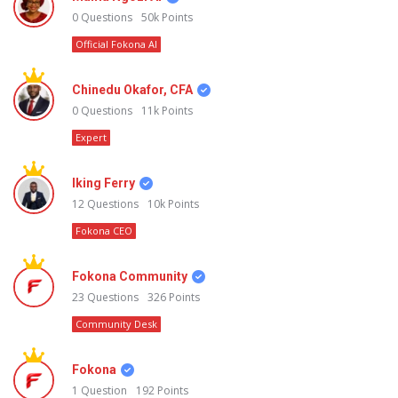
0
Questions
50k
Points
Official Fokona AI
Chinedu Okafor, CFA
0
Questions
11k
Points
Expert
Iking Ferry
12
Questions
10k
Points
Fokona CEO
Fokona Community
23
Questions
326
Points
Community Desk
Fokona
1
Question
192
Points