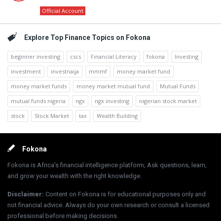
Official Account
Explore Top Finance Topics on Fokona
beginner investing
cscs
Financial Literacy
fokona
Investing
investment
investnaija
mmmf
money market fund
money market funds
money market mutual fund
Mutual Funds
mutual funds nigeria
ngx
ngx investing
nigerian stock market
stock
Stock Market
tax
Wealth Building
Footer
Fokona
Fokona is Africa's financial intelligence platform, Ask questions, learn,
and grow your wealth with the right knowledge.
Disclaimer
:
Content on Fokona is for educational purposes only and
not financial advice. Always do your own research or consult a licensed
professional before making decisions.