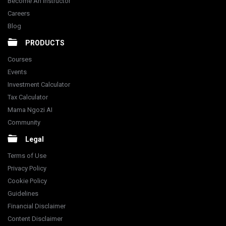
Become An Instructor
Careers
Blog
PRODUCTS
Courses
Events
Investment Calculator
Tax Calculator
Mama Ngozi AI
Community
Legal
Terms of Use
Privacy Policy
Cookie Policy
Guidelines
Financial Disclaimer
Content Disclaimer