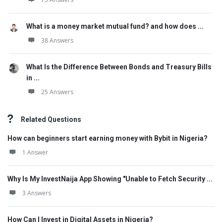
What is a money market mutual fund? and how does ...
38 Answers
What Is the Difference Between Bonds and Treasury Bills
in ...
25 Answers
Related Questions
How can beginners start earning money with Bybit in Nigeria?
1 Answer
Why Is My InvestNaija App Showing "Unable to Fetch Security ...
3 Answers
How Can I Invest in Digital Assets in Nigeria?