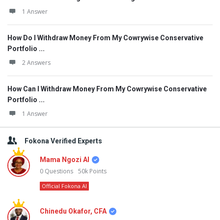
1 Answer
How Do I Withdraw Money From My Cowrywise Conservative
Portfolio ...
2 Answers
How Can I Withdraw Money From My Cowrywise Conservative
Portfolio ...
1 Answer
Fokona Verified Experts
Mama Ngozi AI
0
Questions
50k
Points
Official Fokona AI
Chinedu Okafor, CFA