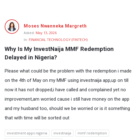
Fokona
Moses Nwanneka Margreth
Latest
Asked:
May 13, 2026
In:
FINANCIAL TECHNOLOGY (FINTECH)
Questions
Why Is My InvestNaija MMF Redemption 
Delayed in Nigeria?
Please what could be the problem with the redemption i made
on the 4th of May on my MMF using investnaija app,up on till
now it has not dropped,i have called and complained yet no
improvement,am worried cause i still have money on the app
and my husband too, should we be worried or is it something
that with time will be sorted out
investment apps nigeria
investnaija
mmf redemption