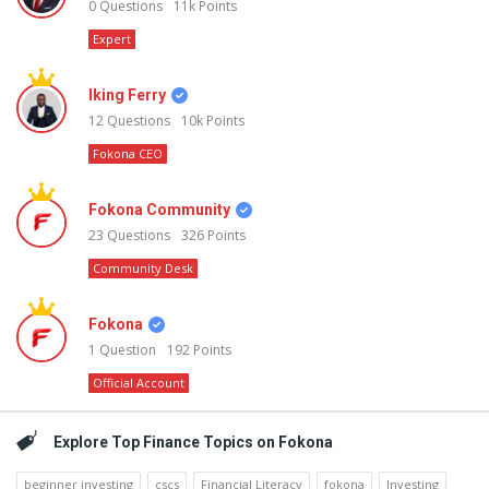
0
Questions
11k
Points
Expert
Iking Ferry
12
Questions
10k
Points
Fokona CEO
Fokona Community
23
Questions
326
Points
Community Desk
Fokona
1
Question
192
Points
Official Account
Explore Top Finance Topics on Fokona
beginner investing
cscs
Financial Literacy
fokona
Investing