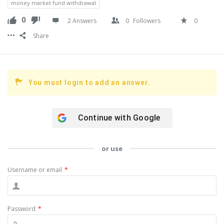
money market fund withdrawal
0
2 Answers
0
Followers
0
Share
You must login to add an answer.
Continue with
Google
or use
Username or email
*
Password
*