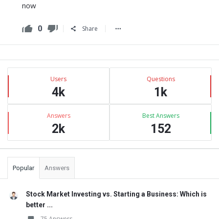
now
0
Share
Sidebar
Stats
Users
Questions
4k
1k
Answers
Best Answers
2k
152
Popular
Answers
Stock Market Investing vs. Starting a Business: Which is
better ...
75 Answers