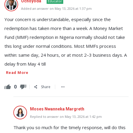
Ochoyoda
Educator
Added an answer on May 13, 2026 at 1:37 pm
Your concern is understandable, especially since the
redemption has taken more than a week. A Money Market
Fund (MMF) redemption in Nigeria normally should not take
this long under normal conditions. Most MMFs process
within: same day, 24 hours, or at most 2–3 business days. A
delay from May 4 till
Read More
0
Share
Moses Nwanneka Margreth
Replied to answer on May 13, 2026 at 1:42 pm
Thank you so much for the timely response, will do this