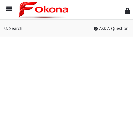
Fok
Search
Ask A Question