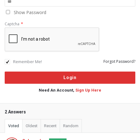
Show Password
Captcha
*
Remember Me!
Forgot Password?
Need An Account,
Sign Up Here
2 Answers
Voted
Oldest
Recent
Random